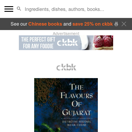
See our
Chinese books
and
save 25% on ckbk
🍜
Advertisement