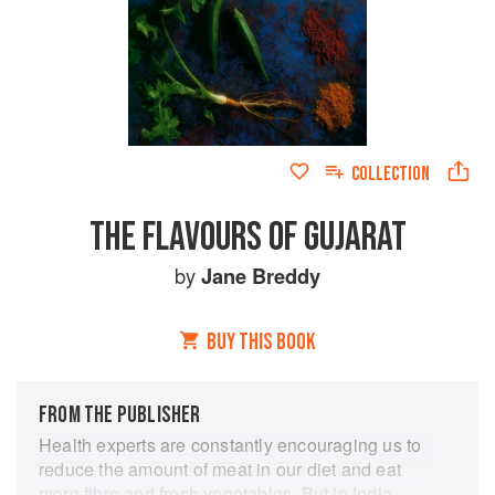
COLLECTION
THE FLAVOURS OF GUJARAT
by
Jane Breddy
BUY THIS BOOK
FROM THE PUBLISHER
Health experts are constantly encouraging us to
reduce the amount of meat in our diet and eat
more fibre and fresh vegetables. But in India