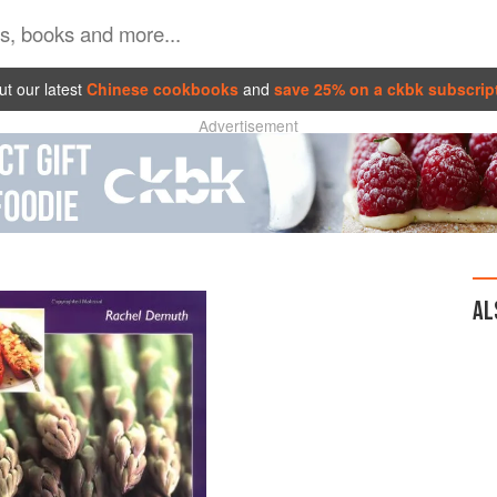
t our latest
Chinese cookbooks
and
save 25% on a ckbk subscrip
Advertisement
AL