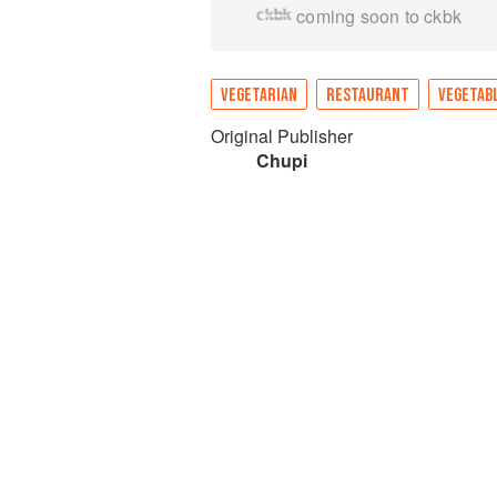
coming soon to ckbk
VEGETARIAN
RESTAURANT
VEGETAB
Original Publisher
Chupi