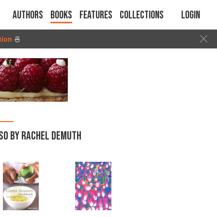
Authors
Books
Features
Collections
Login
tion
🍜
SO BY RACHEL DEMUTH