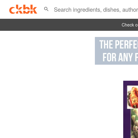
Check ou