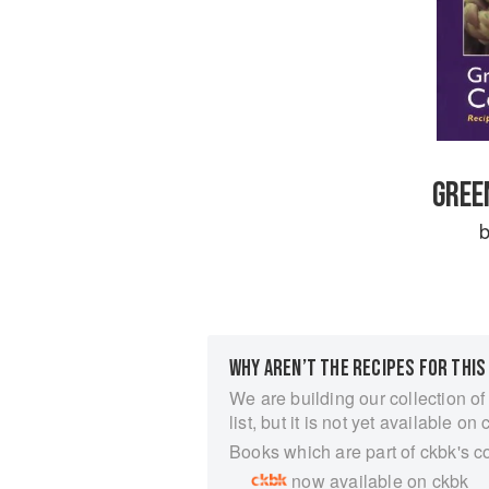
GREE
WHY AREN’T THE RECIPES FOR THIS
We are building our collection of
list, but it is not yet available on 
Books which are part of ckbk's c
now available on ckbk