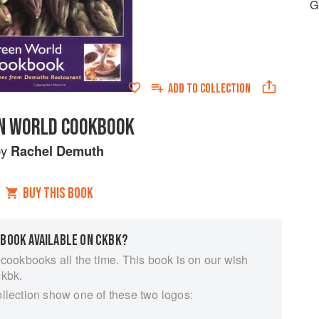
G
ADD TO
COLLECTION
N WORLD COOKBOOK
by
Rachel Demuth
BUY THIS BOOK
 BOOK AVAILABLE ON CKBK?
 cookbooks all the time. This book is on our wish
ckbk.
ollection show one of these two logos: