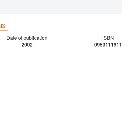
LES
Date of publication
ISBN
2002
0953111911