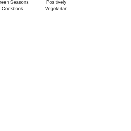
reen Seasons
Positively
Cookbook
Vegetarian