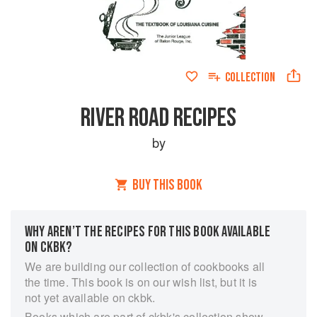
COLLECTION
RIVER ROAD RECIPES
by
BUY THIS BOOK
WHY AREN’T THE RECIPES FOR THIS BOOK AVAILABLE
ON CKBK?
We are building our collection of cookbooks all
the time. This book is on our wish list, but it is
not yet available on ckbk.
Books which are part of ckbk's collection show