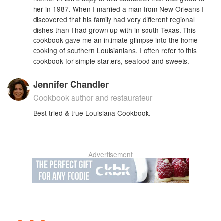
her in 1987. When I married a man from New Orleans I
discovered that his family had very different regional
dishes than I had grown up with in south Texas. This
cookbook gave me an intimate glimpse into the home
cooking of southern Louisianians. I often refer to this
cookbook for simple starters, seafood and sweets.
Jennifer Chandler
Cookbook author and restaurateur
Best tried & true Louisiana Cookbook.
Advertisement