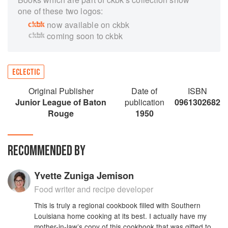
one of these two logos:
now available on ckbk
coming soon to ckbk
ECLECTIC
Original Publisher
Date of
ISBN
Junior League of Baton
publication
0961302682
Rouge
1950
RECOMMENDED BY
Yvette Zuniga Jemison
Food writer and recipe developer
This is truly a regional cookbook filled with Southern
Louisiana home cooking at its best. I actually have my
mother-in-law’s copy of this cookbook that was gifted to