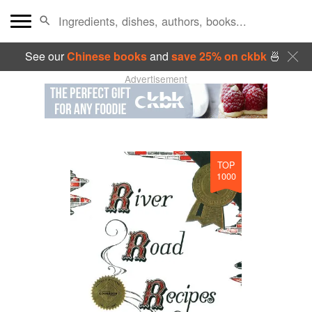
See our
Chinese books
and
save 25% on ckbk
🍜
Advertisement
TOP
1000