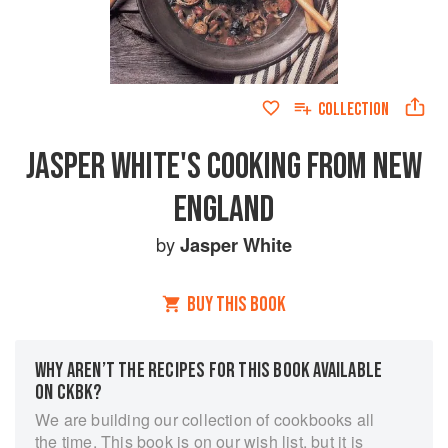
COLLECTION
JASPER WHITE'S COOKING FROM NEW
ENGLAND
by
Jasper White
BUY THIS BOOK
WHY AREN’T THE RECIPES FOR THIS BOOK AVAILABLE
ON CKBK?
We are building our collection of cookbooks all
the time. This book is on our wish list, but it is