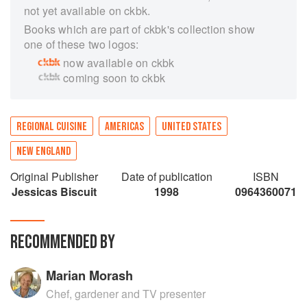
not yet available on ckbk.
Books which are part of ckbk's collection show
one of these two logos:
now available on ckbk
coming soon to ckbk
REGIONAL CUISINE
AMERICAS
UNITED STATES
NEW ENGLAND
Original Publisher
Date of publication
ISBN
Jessicas Biscuit
1998
0964360071
RECOMMENDED BY
Marian Morash
Chef, gardener and TV presenter