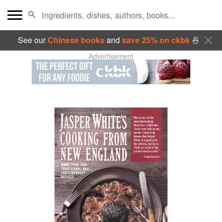
See our
Chinese books
and
save 25% on ckbk
🍜
Advertisement