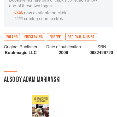
one of these two logos:
now available on ckbk
coming soon to ckbk
POLAND
PRESERVING
EUROPE
REGIONAL CUISINE
Original Publisher
Date of publication
ISBN
Bookmagic LLC
2009
0982426720
ALSO BY ADAM MARIANSKI