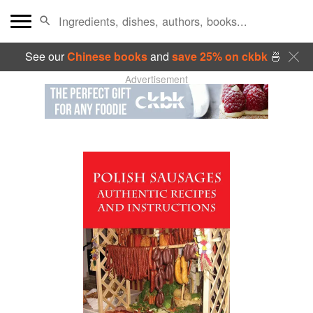
See our
Chinese books
and
save 25% on ckbk
🍜
Advertisement