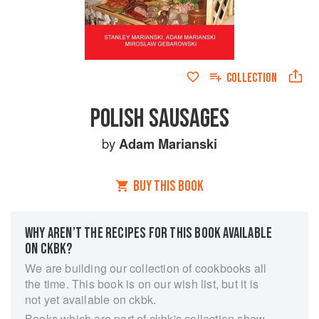
COLLECTION
POLISH SAUSAGES
by
Adam Marianski
BUY THIS BOOK
WHY AREN’T THE RECIPES FOR THIS BOOK AVAILABLE
ON CKBK?
We are building our collection of cookbooks all
the time. This book is on our wish list, but it is
not yet available on ckbk.
Books which are part of ckbk's collection show