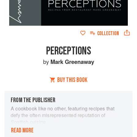
COLLECTION
PERCEPTIONS
by
Mark Greenaway
BUY THIS BOOK
FROM THE PUBLISHER
A cookbook like no other, featuring recipes that
defy the often misrepresented reputation of
Scottish cuisine.
READ MORE
The philosophy behind the book is to challenge