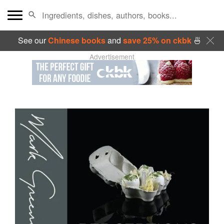
See our
Chinese books
and
save 25% on ckbk
🍜
Advertisement