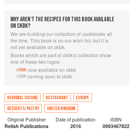
the perception of Scottish food forever by
championing the world-class array of produce
through fresh eyes.
WHY AREN’T THE RECIPES FOR THIS BOOK AVAILABLE
“Great thought has gone into every dish, from
ON CKBK?
start to finish, from initial ingredient to final
We are building our collection of cookbooks all
presentation. So yes, this is food as theatre, food
the time. This book is on our wish list, but it is
as fun, fine dining that also puts a smile on your
not yet available on ckbk.
face.” - Ian Rankin, OBE - No. 1 best-selling
Books which are part of ckbk's collection show
author.
one of these two logos:
now available on ckbk
coming soon to ckbk
REGIONAL CUISINE
RESTAURANT
EUROPE
DESSERTS/PASTRY
UNITED KINGDOM
Original Publisher
Date of publication
ISBN
Relish Publications
2016
0993467822