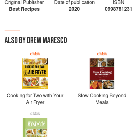
Original Publisher
Date of publication
ISBN
Salads, Seafood, Tex Mex, Vegetarian, and
Best Recipes
2020
0998781231
Soups, lending a flavor for everyone to enjoy.
Easy dinner inspiration with a photograph from
every recipe and easy to follow steps, this
cookbook means cooking has never been so
ALSO BY DREW MARESCO
easy!
Cooking for Two with Your
Slow Cooking Beyond
Air Fryer
Meals