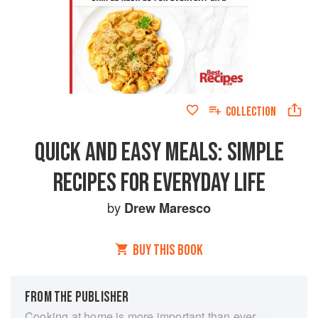
COLLECTION
QUICK AND EASY MEALS: SIMPLE
RECIPES FOR EVERYDAY LIFE
by
Drew Maresco
BUY THIS BOOK
FROM THE PUBLISHER
Cooking at home is more important than ever