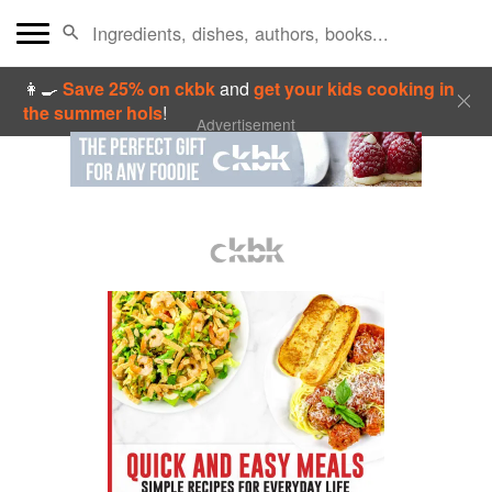
👩‍🍳
Save 25% on ckbk
and
get your kids cooking in
the summer hols
!
Advertisement