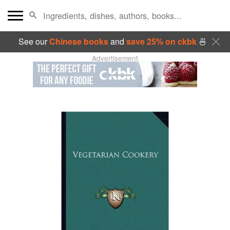
See our
Chinese books
and
save 25% on ckbk
🍜
Advertisement