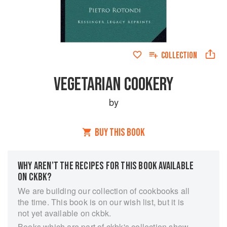
COLLECTION
VEGETARIAN COOKERY
by
BUY THIS BOOK
WHY AREN’T THE RECIPES FOR THIS BOOK AVAILABLE
ON CKBK?
We are building our collection of cookbooks all
the time. This book is on our wish list, but it is
not yet available on ckbk.
Books which are part of ckbk's collection show