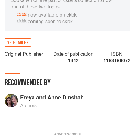
one of these two logos:
now available on ckbk
coming soon to ckbk
VEGETABLES
Original Publisher
Date of publication
ISBN
1942
1163169072
RECOMMENDED BY
Freya and Anne Dinshah
Authors
Advertisement