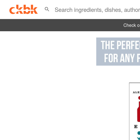
Check ou