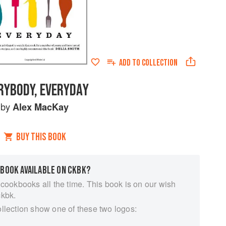
ADD TO
COLLECTION
RYBODY, EVERYDAY
by
Alex MacKay
BUY THIS BOOK
 BOOK AVAILABLE ON CKBK?
 cookbooks all the time. This book is on our wish
ckbk.
ollection show one of these two logos: