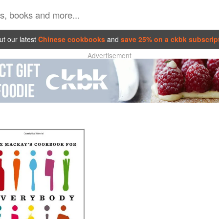
t our latest
Chinese cookbooks
and
save 25% on a ckbk subscrip
Advertisement