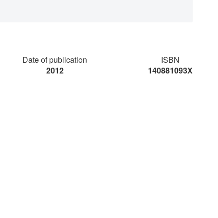
Date of publication
ISBN
2012
140881093X