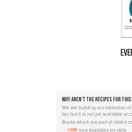
EVE
WHY AREN’T THE RECIPES FOR THIS
We are building our collection of
list, but it is not yet available on 
Books which are part of ckbk's c
now available on ckbk