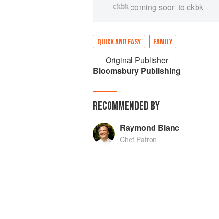
coming soon to ckbk
QUICK AND EASY
FAMILY
Original Publisher
Bloomsbury Publishing
RECOMMENDED BY
Raymond Blanc
Chef Patron