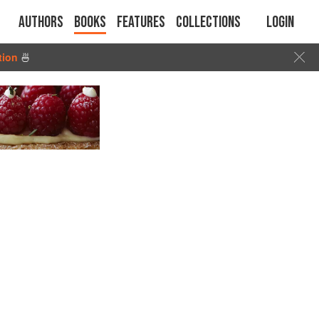
Authors
Books
Features
Collections
Login
tion
🍜