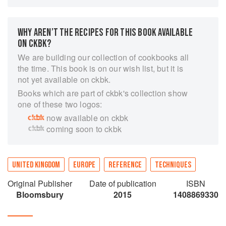
well as equip a kitchen. Understand what makes
recipes work and what has happened when they
haven't. With answers to every cookery question
WHY AREN’T THE RECIPES FOR THIS BOOK AVAILABLE
—from how to make perfect mashed potatoes to
ON CKBK?
making a spun sugar cage—this is an
We are building our collection of cookbooks all
indispensable book for everyone from the novice
the time. This book is on our wish list, but it is
cook to the experienced chef.
not yet available on ckbk.
Books which are part of ckbk's collection show
one of these two logos:
now available on ckbk
coming soon to ckbk
UNITED KINGDOM
EUROPE
REFERENCE
TECHNIQUES
Original Publisher
Date of publication
ISBN
Bloomsbury
2015
1408869330