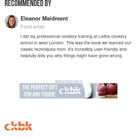
RECOMMENDED BY
Eleanor Maidment
Food writer
I did my professional cookery training at Leiths cookery
school in west London. This was the book we learned our
classic techniques from. It’s incredibly user-friendly and
helpfully tells you why things might have gone wrong.
Advertisement