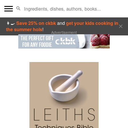
👩‍🍳
Save 25% on ckbk
and
get your kids cooking in
the summer hols
!
Advertisement