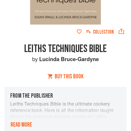
COLLECTION
LEITHS TECHNIQUES BIBLE
by
Lucinda Bruce-Gardyne
BUY THIS BOOK
FROM THE PUBLISHER
Leiths Techniques Bible is the ultimate cookery
reference book. Here is all the information taught
during the year-long diploma course at Leith's
School of Food and Wine. Learn how to prepare
READ MORE
meat and fish, make perfect pastry and bread, as