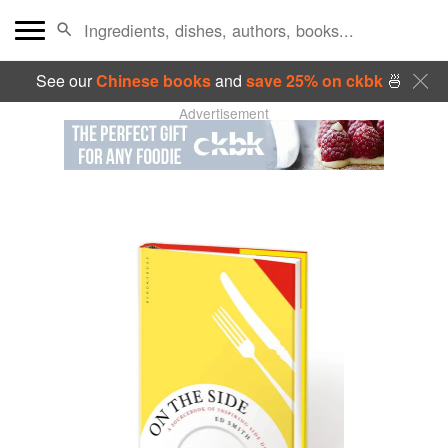
See our
Chinese books
and
save 25% on ckbk
🍜
Advertisement