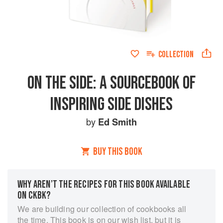
COLLECTION
ON THE SIDE: A SOURCEBOOK OF
INSPIRING SIDE DISHES
by
Ed Smith
BUY THIS BOOK
WHY AREN’T THE RECIPES FOR THIS BOOK AVAILABLE
ON CKBK?
We are building our collection of cookbooks all
the time. This book is on our wish list, but it is