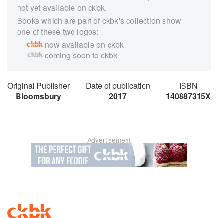
not yet available on ckbk.
Books which are part of ckbk's collection show
one of these two logos:
now available on ckbk
coming soon to ckbk
Original Publisher
Date of publication
ISBN
Bloomsbury
2017
140887315X
Advertisement