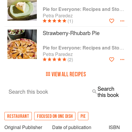
Pie for Everyone: Recipes and Stories from Petee's Pie, New York's Best Pie Shop
Petra Paredez
(1)
Strawberry-Rhubarb Pie
Pie for Everyone: Recipes and Stories from Petee's Pie, New York's Best Pie Shop
Petra Paredez
(2)
VIEW ALL RECIPES
Search
Search this book
this book
RESTAURANT
FOCUSED ON ONE DISH
PIE
Original Publisher
Date of publication
ISBN