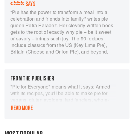
SAYS
“Pie has the power to transform a meal into a
celebration and friends into family,” writes pie
queen Petra Paradez. Her cleverly written book
gets to the root of exactly why pie – be it sweet
or savory – brings such joy. The 90 recipes
include classics from the US (Key Lime Pie),
Britain (Cheese and Onion Pie), and beyond.
FROM THE PUBLISHER
"Pie for Everyone" means what it says: Armed
with its recipes, you'll be able to make pie for
vegans, gluten avoiders, lard fanciers, whole-
grain purists and butter-crust traditionalists. The
READ MORE
last group will be especially happy. Petra
Paredez, a wizard with a rolling pin who founded
Petee's Pie Company in New York, has a
method for sneaking more butter into pie dough