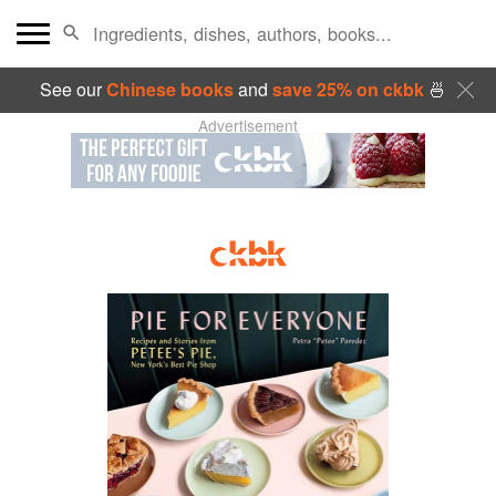
See our
Chinese books
and
save 25% on ckbk
🍜
Advertisement