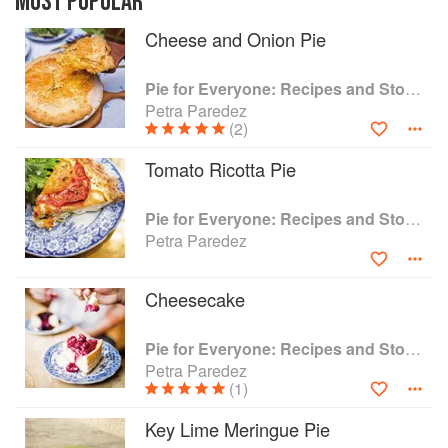
MOST POPULAR
than I thought possible. This produces the
Cheese and Onion Pie
melting, tender deliciousness that those of us
who admire Petee's know well. There are small,
improving deviations from standard recipes
Pie for Everyone: Recipes and Stories from Petee's Pie, New York's Best Pie Shop
throughout the book, but tradition is the
Petra Paredez
backbone of "Pie for Everyone."'--Pete Wells,
(2)
The New York Times
Tomato Ricotta Pie
Pie for Everyone: Recipes and Stories from Petee's Pie, New York's Best Pie Shop
Petra Paredez
Cheesecake
Pie for Everyone: Recipes and Stories from Petee's Pie, New York's Best Pie Shop
Petra Paredez
(1)
Key Lime Meringue Pie