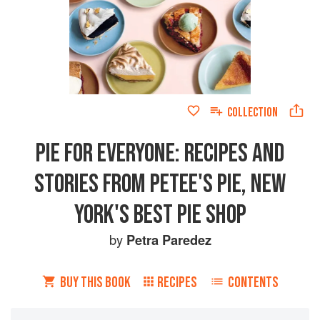
COLLECTION
PIE FOR EVERYONE: RECIPES AND
STORIES FROM PETEE'S PIE, NEW
YORK'S BEST PIE SHOP
by
Petra Paredez
BUY THIS BOOK
RECIPES
CONTENTS