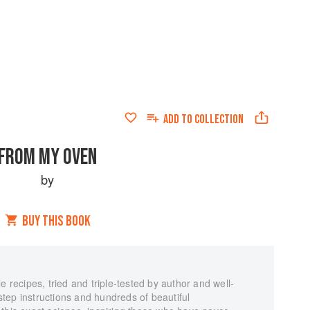
ADD TO
COLLECTION
FROM MY OVEN
by
BUY THIS BOOK
e recipes, tried and triple-tested by author and well-
tep instructions and hundreds of beautiful