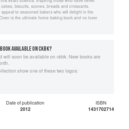
this exact science, inspiring those who have never
cakes, biscuits, scones, breads and croissants.
l appeal to seasoned bakers who will delight in the
y Oven is the ultimate home baking book and no lover
 BOOK AVAILABLE ON CKBK?
d will soon be available on ckbk. New books are
onth.
ollection show one of these two logos:
Date of publication
ISBN
2012
1431702714