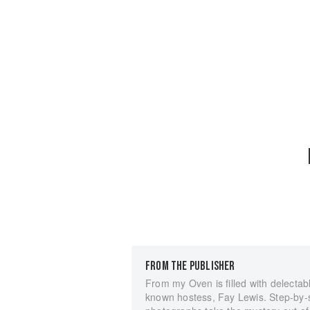
FROM THE PUBLISHER
From my Oven is filled with delectabl
known hostess, Fay Lewis. Step-by-s