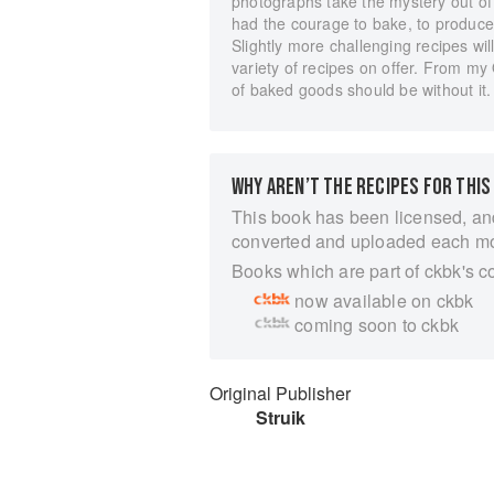
photographs take the mystery out of 
had the courage to bake, to produce 
Slightly more challenging recipes wil
variety of recipes on offer. From m
of baked goods should be without it.
WHY AREN’T THE RECIPES FOR THIS
This book has been licensed, an
converted and uploaded each m
Books which are part of ckbk's c
now available on ckbk
coming soon to ckbk
Original Publisher
Struik