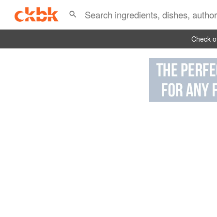
Check ou