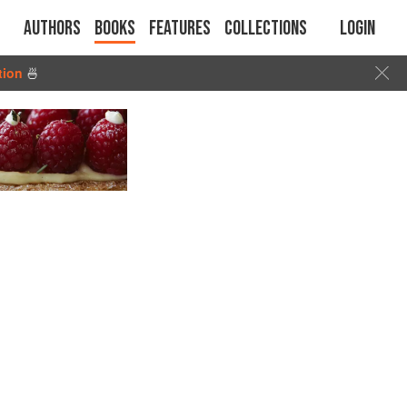
Authors
Books
Features
Collections
Login
tion
🍜