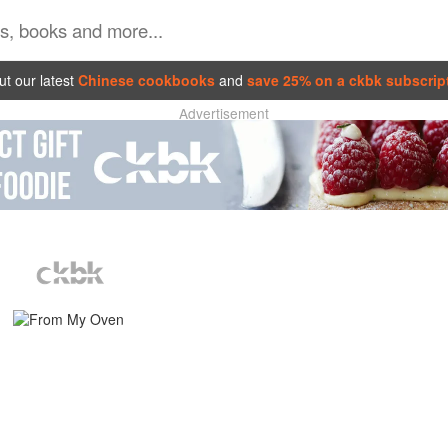
t our latest
Chinese cookbooks
and
save 25% on a ckbk subscrip
Advertisement