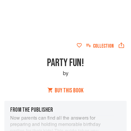
COLLECTION
PARTY FUN!
by
BUY THIS BOOK
FROM THE PUBLISHER
Now parents can find all the answers for
preparing and holding memorable birthday
parties for their kids! This guide takes you