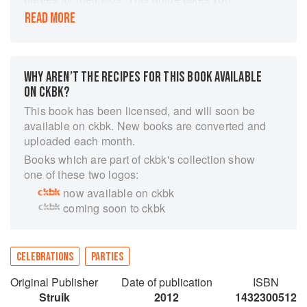
through every planning stage step-by-step, from
READ MORE
making the invitations to choosing a theme and
providing entertainment. The 20 inspiring party
ideas include Plundering Pirates, Teddys Picnic,
Skateboard Extreme, Funky Fashion Sleepover,
WHY AREN’T THE RECIPES FOR THIS BOOK AVAILABLE
Tenpin Bowling, Witches and Wizards, Boys
ON CKBK?
Night Out, and Dollys Tea Party. Each
This book has been licensed, and will soon be
celebration includes invitations, treat bags, food,
available on ckbk. New books are converted and
party cake, and entertainment suggestions, and
uploaded each month.
can be adapted to suit almost any age group.
Books which are part of ckbk's collection show
Many can be tailored to fit other special
one of these two logos:
occasions, such as Valentines Day or
now available on ckbk
Halloween gatherings. Illustrated throughout
coming soon to ckbk
with full-color photographs, these creative
festivities are so easy to arrange that children
can be involved with many of the preparations.
CELEBRATIONS
PARTIES
Original Publisher
Date of publication
ISBN
Struik
2012
1432300512