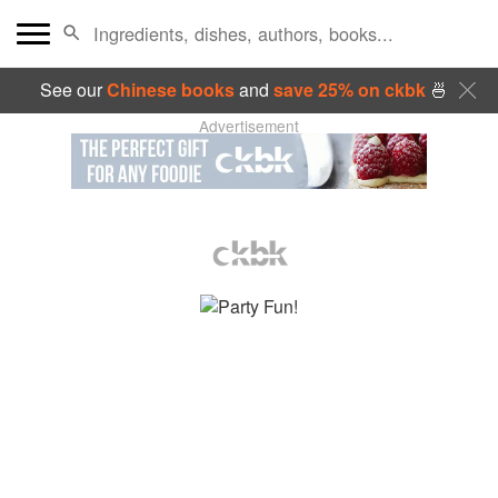
See our
Chinese books
and
save 25% on ckbk
🍜
Advertisement