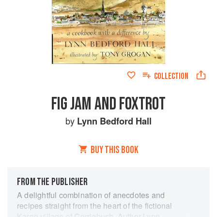
COLLECTION
FIG JAM AND FOXTROT
by
Lynn Bedford Hall
BUY THIS BOOK
FROM THE PUBLISHER
A delightful combination of anecdotes and
recipes straight from the heart of the fictional
Karoo village of Corriebush. Author Lynn