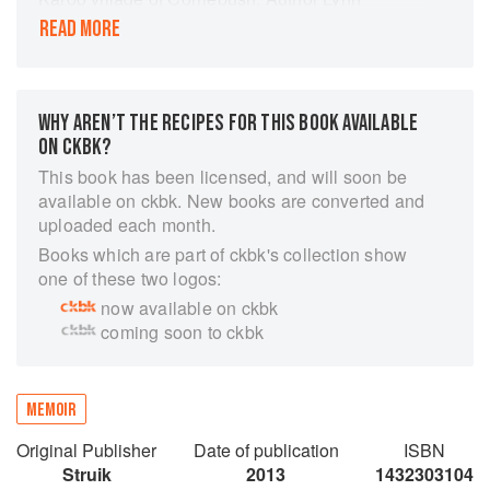
Bedford Hall has created a cast of characters
READ MORE
and placed them in the kitchens, cafés and
stoeps of this charming village, where gossip is
as essential an ingredient as a well-chopped
onion. Share the stories and recipes of Rosa, the
WHY AREN’T THE RECIPES FOR THIS BOOK AVAILABLE
local Italian beauty, homely Betsie, whose
ON CKBK?
baking captivated a Scotsman, and Olympia, the
This book has been licensed, and will soon be
tragic Greek widow who touched Daleen’s heart.
available on ckbk. New books are converted and
Each of the six chapters includes a vignette of
uploaded each month.
one of the women who call Corriebush home,
Books which are part of ckbk's collection show
followed by some of their favourite recipes,
one of these two logos:
chosen to represent their diversity while
now available on ckbk
capturing the essence of wholesome country
coming soon to ckbk
cooking. Lynn’s unique style of writing makes
her a perennial favourite and Fig Jam and
Foxtrot is sure to appeal to anyone who
appreciates a good tale, as well as a good dish.
MEMOIR
Original Publisher
Date of publication
ISBN
Struik
2013
1432303104