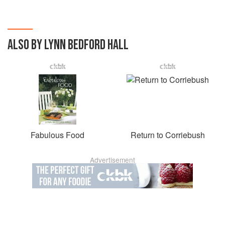
ALSO BY LYNN BEDFORD HALL
Fabulous Food
Return to Corriebush
Advertisement