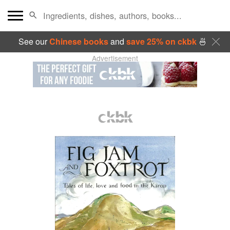
See our
Chinese books
and
save 25% on ckbk
🍜
Advertisement