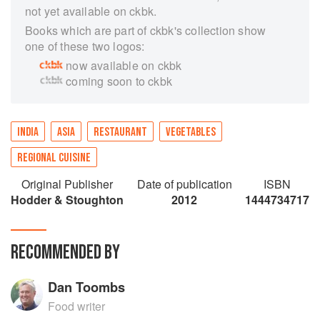
not yet available on ckbk.
Books which are part of ckbk's collection show
one of these two logos:
now available on ckbk
coming soon to ckbk
INDIA
ASIA
RESTAURANT
VEGETABLES
REGIONAL CUISINE
Original Publisher
Date of publication
ISBN
Hodder & Stoughton
2012
1444734717
RECOMMENDED BY
Dan Toombs
Food writer