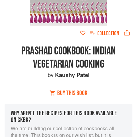
COLLECTION
PRASHAD COOKBOOK: INDIAN
VEGETARIAN COOKING
by
Kaushy Patel
BUY THIS BOOK
WHY AREN’T THE RECIPES FOR THIS BOOK AVAILABLE
ON CKBK?
We are building our collection of cookbooks all
the time. This book is on our wish list, but it is