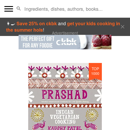
👩‍🍳
Save 25% on ckbk
and
get your kids cooking in
the summer hols
!
Advertisement
TOP
1000