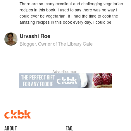
There are so many excellent and challenging vegetarian
recipes in this book. I used to say there was no way I
could ever be vegetarian. If I had the time to cook the
amazing recipes in this book every day, I could be.
Urvashi Roe
Blogger, Owner of The Library Cafe
Advertisement
About
faq