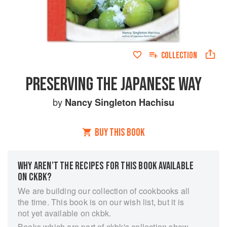
COLLECTION
PRESERVING THE JAPANESE WAY
by
Nancy Singleton Hachisu
BUY THIS BOOK
WHY AREN’T THE RECIPES FOR THIS BOOK AVAILABLE
ON CKBK?
We are building our collection of cookbooks all
the time. This book is on our wish list, but it is
not yet available on ckbk.
Books which are part of ckbk's collection show