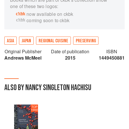
one of these two logos:
now available on ckbk
coming soon to ckbk
ASIA
JAPAN
REGIONAL CUISINE
PRESERVING
Original Publisher
Date of publication
ISBN
Andrews McMeel
2015
1449450881
ALSO BY NANCY SINGLETON HACHISU
TOP
1000