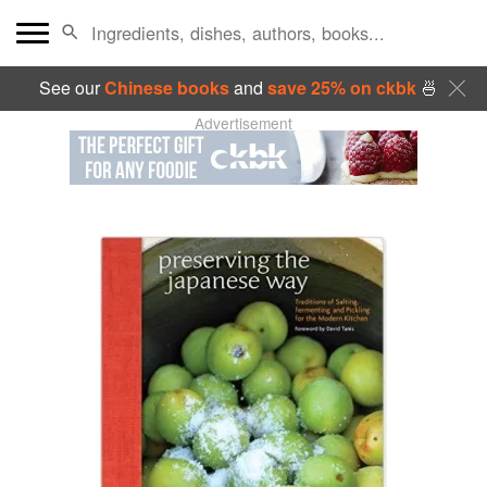
See our
Chinese books
and
save 25% on ckbk
🍜
Advertisement