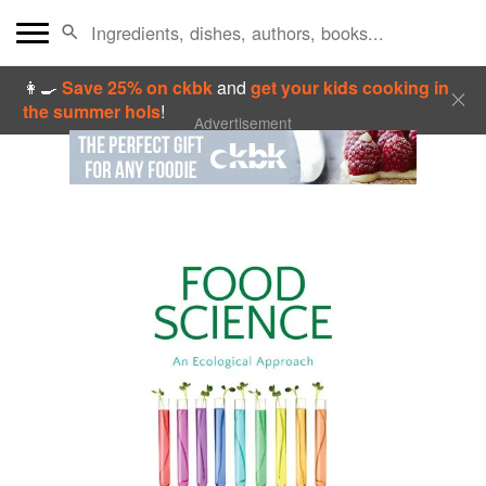
👩‍🍳
Save 25% on ckbk
and
get your kids cooking in
the summer hols
!
Advertisement