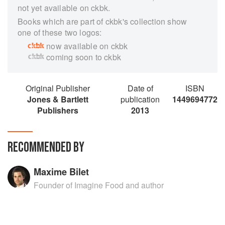
not yet available on ckbk.
Books which are part of ckbk's collection show
one of these two logos:
now available on ckbk
coming soon to ckbk
Original Publisher
Date of
ISBN
Jones & Bartlett
publication
1449694772
Publishers
2013
RECOMMENDED BY
Maxime Bilet
Founder of Imagine Food and author