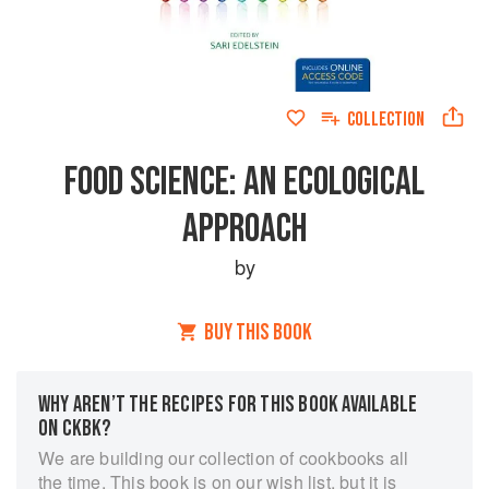
COLLECTION
FOOD SCIENCE: AN ECOLOGICAL
APPROACH
by
BUY THIS BOOK
WHY AREN’T THE RECIPES FOR THIS BOOK AVAILABLE
ON CKBK?
We are building our collection of cookbooks all
the time. This book is on our wish list, but it is