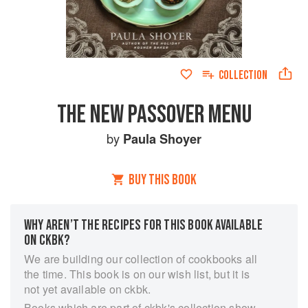
COLLECTION
THE NEW PASSOVER MENU
by
Paula Shoyer
BUY THIS BOOK
WHY AREN’T THE RECIPES FOR THIS BOOK AVAILABLE
ON CKBK?
We are building our collection of cookbooks all
the time. This book is on our wish list, but it is
not yet available on ckbk.
Books which are part of ckbk's collection show