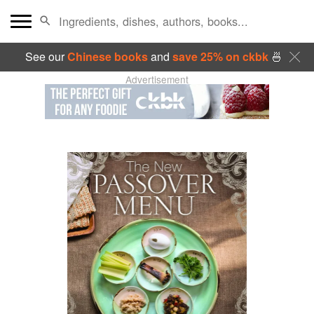
See our
Chinese books
and
save 25% on ckbk
🍜
Advertisement