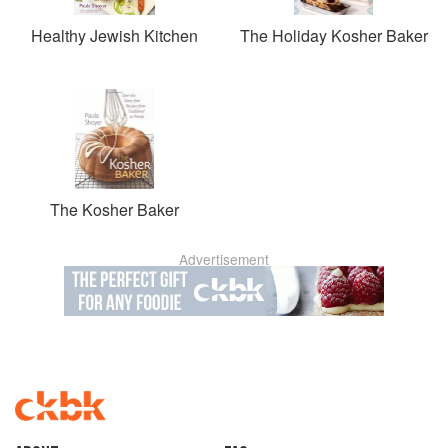
Healthy Jewish Kitchen
The Holiday Kosher Baker
The Kosher Baker
Advertisement