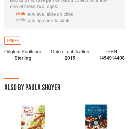
one of these two logos:
now available on ckbk
coming soon to ckbk
JEWISH
Original Publisher
Date of publication
ISBN
Sterling
2015
1454914408
ALSO BY PAULA SHOYER