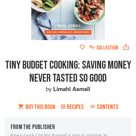
COLLECTION
TINY BUDGET COOKING: SAVING MONEY
NEVER TASTED SO GOOD
by
Limahl Asmall
BUY THIS BOOK
RECIPES
CONTENTS
FROM THE PUBLISHER
Keen cook Limahl Asmall’s aim is simple: to