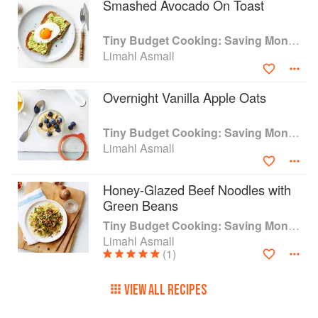
Smashed Avocado On Toast
Tiny Budget Cooking: Saving Money Never Tasted So Good
Limahl Asmall
Overnight Vanilla Apple Oats
Tiny Budget Cooking: Saving Money Never Tasted So Good
Limahl Asmall
Honey-Glazed Beef Noodles with
Green Beans
Tiny Budget Cooking: Saving Money Never Tasted So Good
Limahl Asmall
(1)
VIEW ALL RECIPES