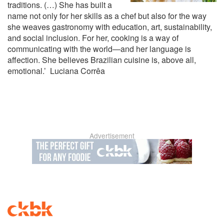
traditions. (…) She has built a
name not only for her skills as a chef but also for the way
she weaves gastronomy with education, art, sustainability,
and social inclusion. For her, cooking is a way of
communicating with the world—and her language is
affection. She believes Brazilian cuisine is, above all,
emotional.’ Luciana Corrêa
Advertisement