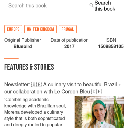
Search
Search this book
this book
EUROPE
UNITED KINGDOM
FRUGAL
Original Publisher
Date of publication
ISBN
Bluebird
2017
1509858105
FEATURES & STORIES
Newsletter: 🇧🇷 A culinary visit to beautiful Brazil +
our collaboration with Le Cordon Bleu 🇨🇵
‘Combining academic
knowledge with Brazilian soul,
Morena developed a culinary
style that is both sophisticated
and deeply rooted in popular