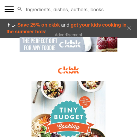
👩‍🍳
Save 25% on ckbk
and
get your kids cooking in
the summer hols
!
Advertisement