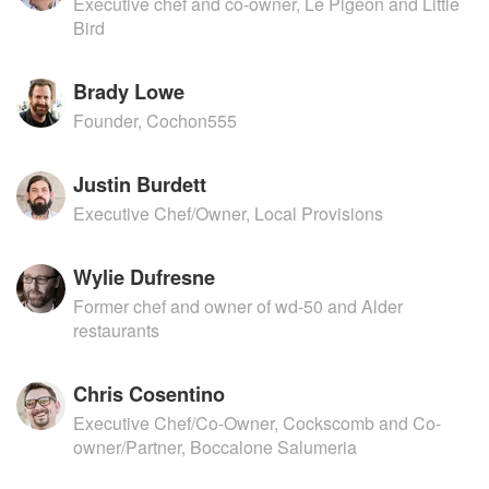
Executive chef and co-owner, Le Pigeon and Little
Bird
Brady Lowe
Founder, Cochon555
Justin Burdett
Executive Chef/Owner, Local Provisions
Wylie Dufresne
Former chef and owner of wd-50 and Alder
restaurants
Chris Cosentino
Executive Chef/Co-Owner, Cockscomb and Co-
owner/Partner, Boccalone Salumeria