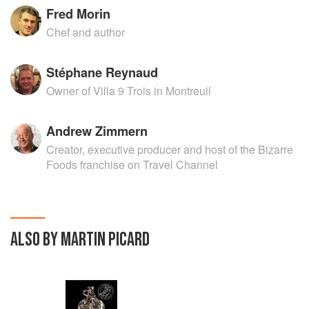
Fred Morin
Chef and author
Stéphane Reynaud
Owner of Villa 9 Trois in Montreuil
Andrew Zimmern
Creator, executive producer and host of the Bizarre
Foods franchise on Travel Channel
ALSO BY MARTIN PICARD