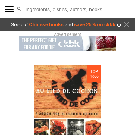
See our
Chinese books
and
save 25% on ckbk
🍜
Advertisement
TOP
1000