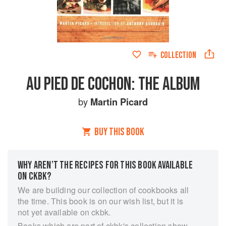
COLLECTION
AU PIED DE COCHON: THE ALBUM
by
Martin Picard
BUY THIS BOOK
WHY AREN’T THE RECIPES FOR THIS BOOK AVAILABLE
ON CKBK?
We are building our collection of cookbooks all
the time. This book is on our wish list, but it is
not yet available on ckbk.
Books which are part of ckbk's collection show