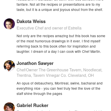
fanfare. Not all the recipes or presentations are to my
taste, but it is a unique and joyous shout from the shelf.
Dakota Weiss
Executive Chef and owner of Estrella
Not only are the recipes amazing but this book has some
of the most humorous drawings in it ever. I find myself
referring back to this book often for inspiration and
laughter. I dream of a day I can cook with Chef Martin.
Jonathon Sawyer
Chef/Owner The Greenhouse Tavern, Noodlecat,
Trentina, Tavern Vinegar Co. Cleveland, OH
An opus of debauchery, Montreal, swine, bachanal and
everything nice - you can feel truly feel the love of the
staff shine through the pages
Gabriel Rucker