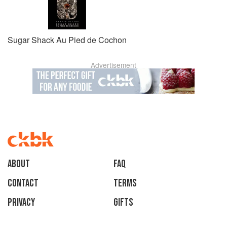
Sugar Shack Au Pied de Cochon
Advertisement
About
faq
Contact
Terms
Privacy
Gifts