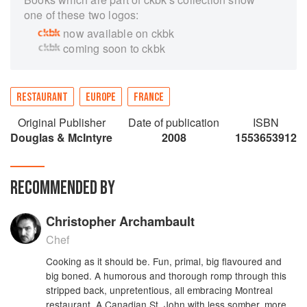
one of these two logos:
now available on ckbk
coming soon to ckbk
RESTAURANT
EUROPE
FRANCE
Original Publisher
Date of publication
ISBN
Douglas & McIntyre
2008
1553653912
RECOMMENDED BY
Christopher Archambault
Chef
Cooking as it should be. Fun, primal, big flavoured and
big boned. A humorous and thorough romp through this
stripped back, unpretentious, all embracing Montreal
restaurant. A Canadian St. John with less somber, more