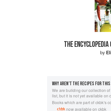
THE ENCYCLOPEDIA 
by
El
WHY AREN’T THE RECIPES FOR THIS
We are building our collection of
list, but it is not yet available on 
Books which are part of ckbk's c
now available on ckbk