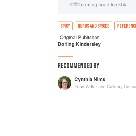
coming soon to ckbk
SPICY
HERBS AND SPICES
REFERENC
Original Publisher
Dorling Kindersley
RECOMMENDED BY
Cynthia Nims
Food Writer and Culinary Consu