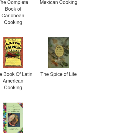
The Complete
Mexican Cooking
Book of
Caribbean
Cooking
e Book Of Latin
The Spice of Life
American
Cooking