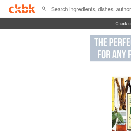
Check ou