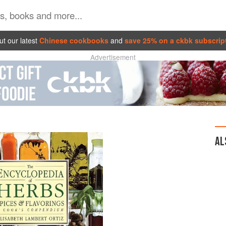
t our latest
Chinese cookbooks
and
save 25% on a ckbk subscrip
Advertisement
AL