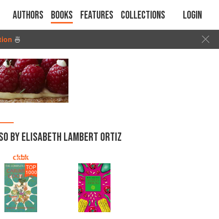
Authors
Books
Features
Collections
Login
tion
🍜
SO BY ELISABETH LAMBERT ORTIZ
TOP
1000