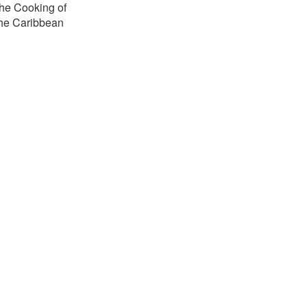
he Cooking of
the Caribbean