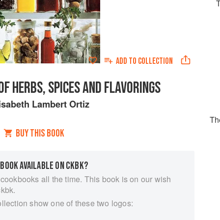
ADD TO
COLLECTION
OF HERBS, SPICES AND FLAVORINGS
isabeth Lambert Ortiz
Th
BUY THIS BOOK
 BOOK AVAILABLE ON CKBK?
 cookbooks all the time. This book is on our wish
ckbk.
ollection show one of these two logos: