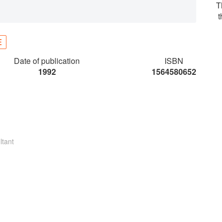
T
E
Date of publication
ISBN
1992
1564580652
ltant