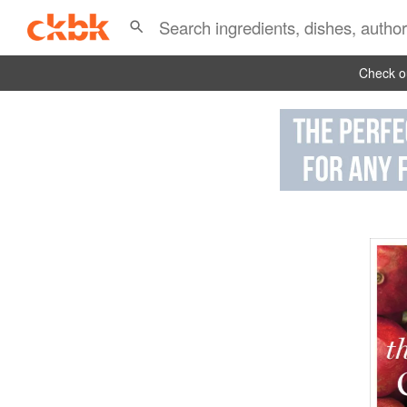
Check ou