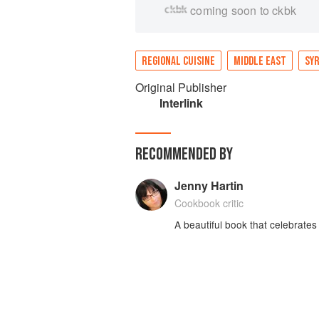
coming soon to ckbk
REGIONAL CUISINE
MIDDLE EAST
SYR
Original Publisher
Interlink
RECOMMENDED BY
Jenny Hartin
Cookbook critic
A beautiful book that celebrates