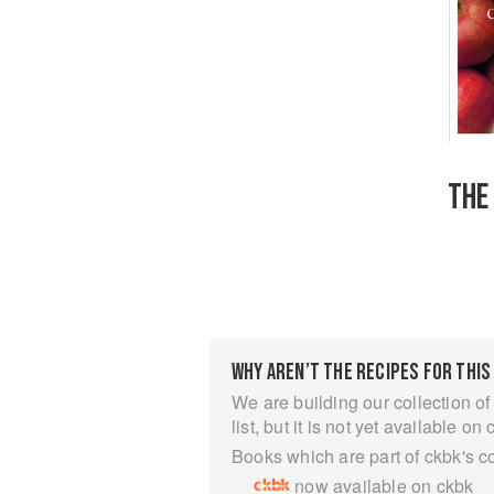
THE
WHY AREN’T THE RECIPES FOR THIS
We are building our collection of
list, but it is not yet available on 
Books which are part of ckbk's c
now available on ckbk