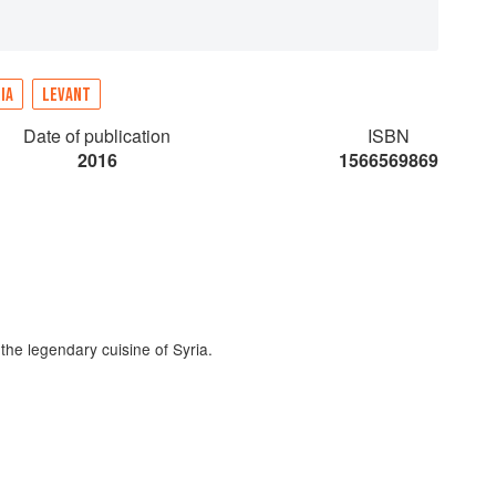
IA
LEVANT
Date of publication
ISBN
2016
1566569869
 the legendary cuisine of Syria.