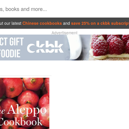
t our latest
Chinese cookbooks
and
save 25% on a ckbk subscrip
Advertisement