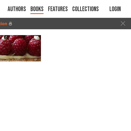
Authors
Books
Features
Collections
Login
tion
🍜