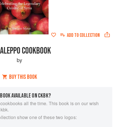
ADD TO
COLLECTION
 ALEPPO COOKBOOK
by
BUY THIS BOOK
 BOOK AVAILABLE ON CKBK?
 cookbooks all the time. This book is on our wish
ckbk.
ollection show one of these two logos: