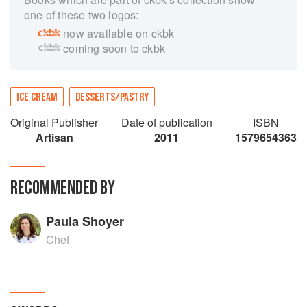
one of these two logos:
now available on ckbk
coming soon to ckbk
ICE CREAM
DESSERTS/PASTRY
Original Publisher
Date of publication
ISBN
Artisan
2011
1579654363
RECOMMENDED BY
Paula Shoyer
Chef