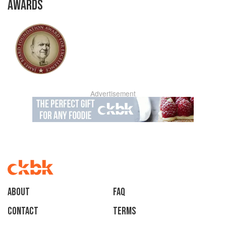
AWARDS
Advertisement
About
faq
Contact
Terms