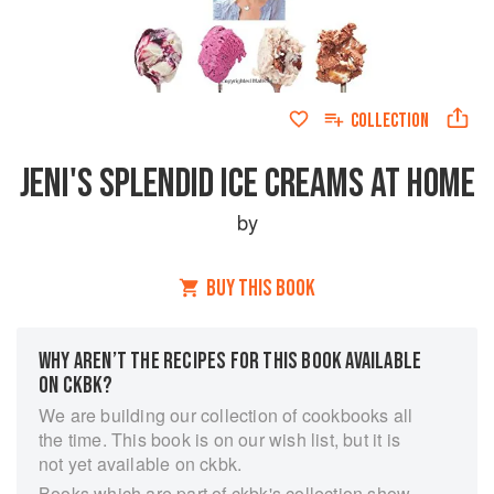
COLLECTION
JENI'S SPLENDID ICE CREAMS AT HOME
by
BUY THIS BOOK
WHY AREN’T THE RECIPES FOR THIS BOOK AVAILABLE
ON CKBK?
We are building our collection of cookbooks all
the time. This book is on our wish list, but it is
not yet available on ckbk.
Books which are part of ckbk's collection show