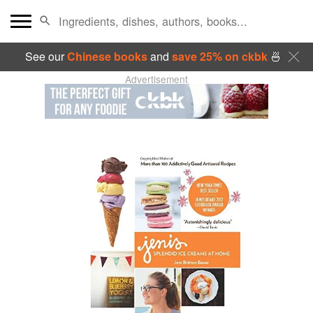
See our
Chinese books
and
save 25% on ckbk
🍜
Advertisement