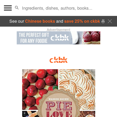
See our
Chinese books
and
save 25% on ckbk
🍜
Advertisement