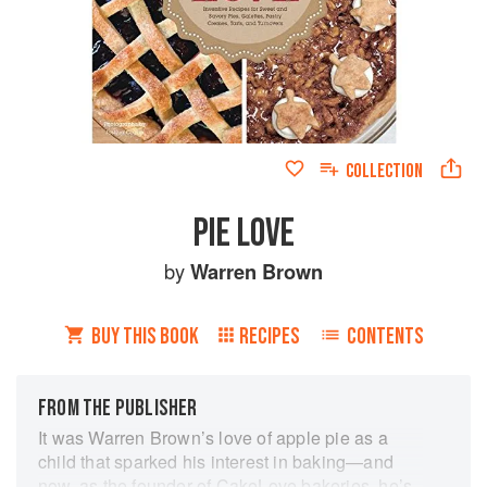
COLLECTION
PIE LOVE
by
Warren Brown
BUY THIS BOOK
RECIPES
CONTENTS
FROM THE PUBLISHER
It was Warren Brown’s love of apple pie as a
child that sparked his interest in baking—and
now, as the founder of CakeLove bakeries, he’s