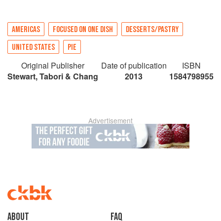
AMERICAS
FOCUSED ON ONE DISH
DESSERTS/PASTRY
UNITED STATES
PIE
Original Publisher
Date of publication
ISBN
Stewart, Tabori & Chang
2013
1584798955
Advertisement
About
faq