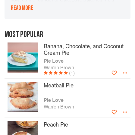
delighted countless customers with his pie
READ MORE
creations. In this book, he answers baker’s
questions about making the perfect pie and
includes recipes that range from sweet to savory.
MOST POPULAR
Banana, Chocolate, and Coconut
Cream Pie
Pie Love
Warren Brown
(1)
Meatball Pie
Pie Love
Warren Brown
Peach Pie