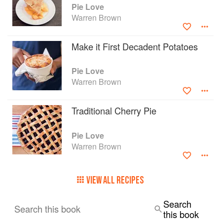
Pie Love
Warren Brown
Make it First Decadent Potatoes
Pie Love
Warren Brown
Traditional Cherry Pie
Pie Love
Warren Brown
VIEW ALL RECIPES
Search
Search this book
this book