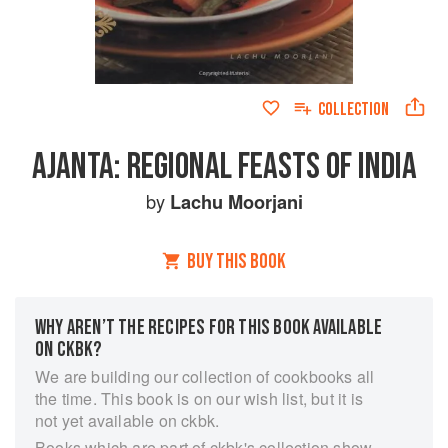
COLLECTION
AJANTA: REGIONAL FEASTS OF INDIA
by
Lachu Moorjani
BUY THIS BOOK
WHY AREN’T THE RECIPES FOR THIS BOOK AVAILABLE
ON CKBK?
We are building our collection of cookbooks all
the time. This book is on our wish list, but it is
not yet available on ckbk.
Books which are part of ckbk's collection show