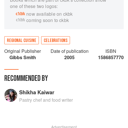
one of these two logos:
now available on ckbk
coming soon to ckbk
REGIONAL CUISINE
CELEBRATIONS
Original Publisher
Date of publication
ISBN
Gibbs Smith
2005
1586857770
RECOMMENDED BY
Shikha Kaiwar
Pastry chef and food writer
Advertisement