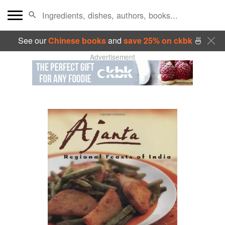
See our
Chinese books
and
save 25% on ckbk
🍜
Advertisement