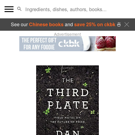
See our
Chinese books
and
save 25% on ckbk
🍜
Advertisement