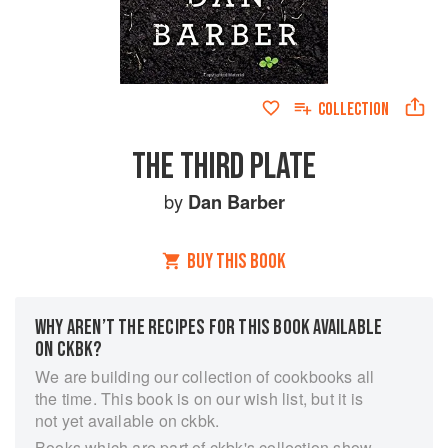
COLLECTION
THE THIRD PLATE
by
Dan Barber
BUY THIS BOOK
WHY AREN’T THE RECIPES FOR THIS BOOK AVAILABLE
ON CKBK?
We are building our collection of cookbooks all
the time. This book is on our wish list, but it is
not yet available on ckbk.
Books which are part of ckbk's collection show