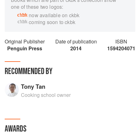
one of these two logos:
now available on ckbk
coming soon to ckbk
Original Publisher
Date of publication
ISBN
Penguin Press
2014
1594204071
RECOMMENDED BY
Tony Tan
Cooking school owner
AWARDS