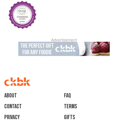
Advertisement
About
faq
Contact
Terms
Privacy
Gifts