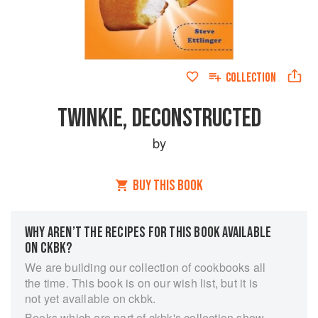
COLLECTION
TWINKIE, DECONSTRUCTED
by
BUY THIS BOOK
WHY AREN’T THE RECIPES FOR THIS BOOK AVAILABLE
ON CKBK?
We are building our collection of cookbooks all
the time. This book is on our wish list, but it is
not yet available on ckbk.
Books which are part of ckbk's collection show