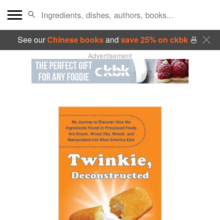
See our
Chinese books
and
save 25% on ckbk
🍜
Advertisement