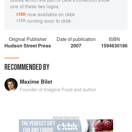
one of these two logos:
now available on ckbk
coming soon to ckbk
Original Publisher
Date of publication
ISBN
Hudson Street Press
2007
1594630186
RECOMMENDED BY
Maxime Bilet
Founder of Imagine Food and author
Advertisement