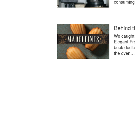
consuming 
Behind 
We caught 
Elegant Fr
book dedic
the oven…