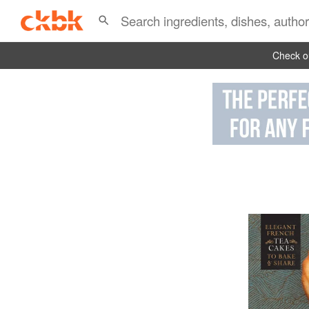
Check ou