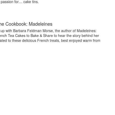
passion for… cake tins.
the Cookbook: Madeleines
up with Barbara Feldman Morse, the author of Madeleines:
ench Tea Cakes to Bake & Share to hear the story behind her
ated to these delicious French treats, best enjoyed warm from