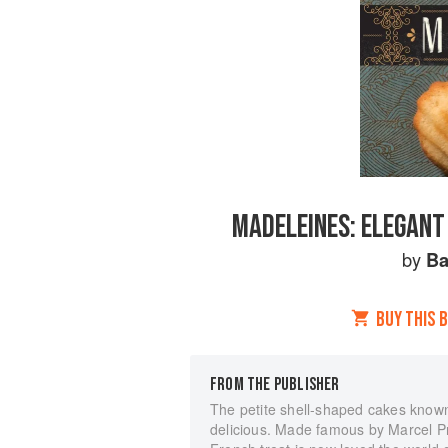
MADELEINES: ELEGANT
by
Ba
BUY THIS 
FROM THE PUBLISHER
The petite shell-shaped cakes known 
delicious. Made famous by Marcel Pro