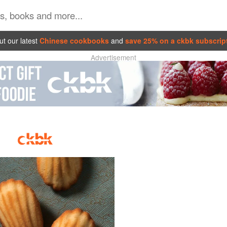
t our latest
Chinese cookbooks
and
save 25% on a ckbk subscrip
Advertisement