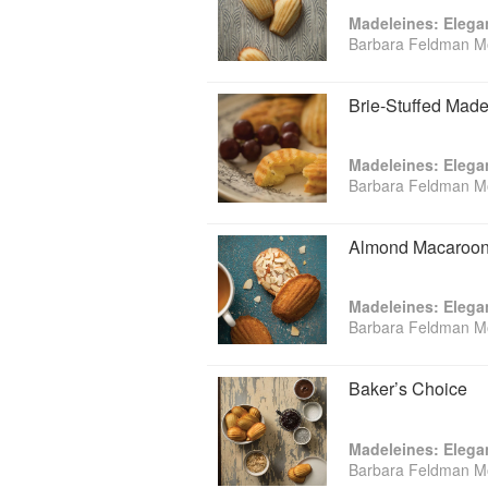
Madeleines: Elega
Barbara Feldman M
Brie-Stuffed Made
Madeleines: Elega
Barbara Feldman M
Almond Macaroon
Madeleines: Elega
Barbara Feldman M
Baker’s Choice
Madeleines: Elega
Barbara Feldman M