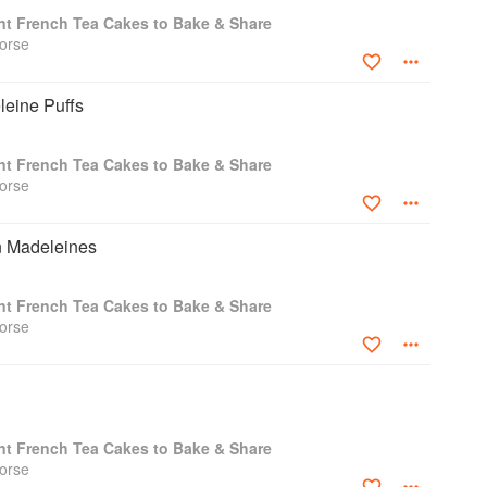
nt French Tea Cakes to Bake & Share
orse
leine Puffs
nt French Tea Cakes to Bake & Share
orse
 Madeleines
nt French Tea Cakes to Bake & Share
orse
nt French Tea Cakes to Bake & Share
orse