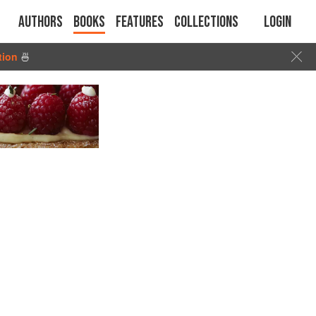
Authors
Books
Features
Collections
Login
tion
🍜