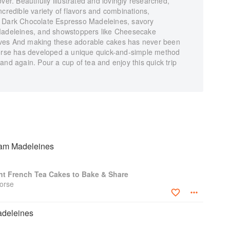
ver. Beautifully illustrated and lovingly researched,
ncredible variety of flavors and combinations,
s Dark Chocolate Espresso Madeleines, savory
 Madeleines, and showstoppers like Cheesecake
rves And making these adorable cakes has never been
se has developed a unique quick-and-simple method
and again. Pour a cup of tea and enjoy this quick trip
am Madeleines
nt French Tea Cakes to Bake & Share
orse
adeleines