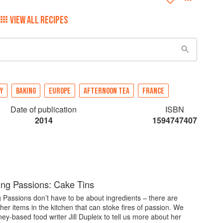
VIEW ALL RECIPES
Y
BAKING
EUROPE
AFTERNOON TEA
FRANCE
Date of publication
ISBN
2014
1594747407
ng Passions: Cake Tins
Passions don’t have to be about ingredients – there are
ther items in the kitchen that can stoke fires of passion. We
y-based food writer Jill Dupleix to tell us more about her