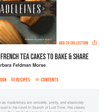
ADD TO
COLLECTION
 FRENCH TEA CAKES TO BAKE & SHARE
rbara Feldman Morse
BOOK
RECIPES
CONTENTS
as madeleines are versatile, pretty, and absolutely
ust in his novel In Search of Lost Time, this classic