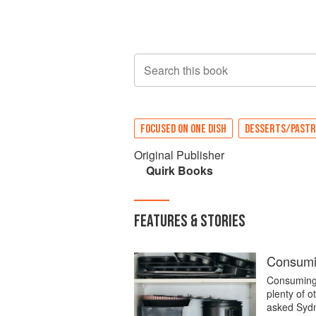
Search this book
FOCUSED ON ONE DISH
DESSERTS/PASTR
Original Publisher
Quirk Books
FEATURES & STORIES
Consumi
Consuming 
plenty of o
asked Sydne