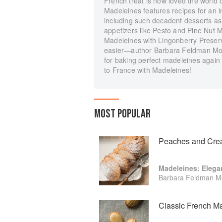
French treat is now loved the world o
Madeleines features recipes for an i
including such decadent desserts a
appetizers like Pesto and Pine Nut
Madeleines with Lingonberry Prese
easier—author Barbara Feldman Mor
for baking perfect madeleines again 
to France with Madeleines!
MOST POPULAR
Peaches and Cre
Madeleines: Elega
Barbara Feldman M
Classic French M