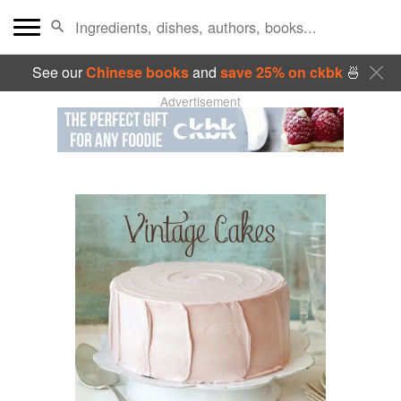
See our
Chinese books
and
save 25% on ckbk
🍜
Advertisement