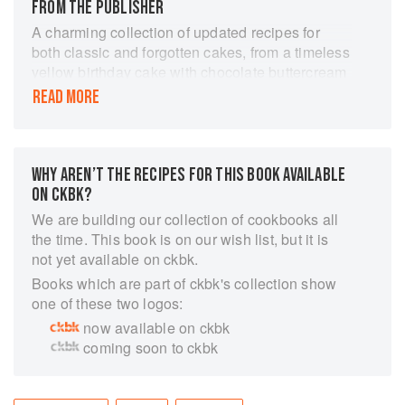
FROM THE PUBLISHER
A charming collection of updated recipes for
both classic and forgotten cakes, from a timeless
yellow birthday cake with chocolate buttercream
frosting, to the new holiday standard,
READ MORE
Gingerbread Icebox Cake with Mascarpone
Mousse, written by a master baker and coauthor
of Rustic Fruit Desserts.
Make every occasion--the annual bake sale, a
WHY AREN’T THE RECIPES FOR THIS BOOK AVAILABLE
birthday party, or even a simple Sunday supper--
ON CKBK?
a celebration with this charming collection of
We are building our collection of cookbooks all
more than 50 remastered classics. Each recipe
the time. This book is on our wish list, but it is
in Vintage Cakes is a confectionary stroll down
not yet available on ckbk.
memory lane. After sifting through her treasure
Books which are part of ckbk's collection show
trove of cookbooks and recipe cards, master
one of these two logos:
baker and author Julie Richardson selected the
now available on ckbk
most inventive, surprising, and just plain
coming soon to ckbk
delicious cakes she could find. The result is a
delightful and delectable time capsule of
American baking, with recipes spanning a