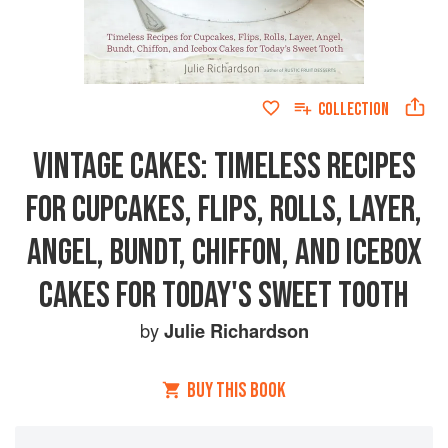
COLLECTION
VINTAGE CAKES: TIMELESS RECIPES
FOR CUPCAKES, FLIPS, ROLLS, LAYER,
ANGEL, BUNDT, CHIFFON, AND ICEBOX
CAKES FOR TODAY'S SWEET TOOTH
by
Julie Richardson
BUY THIS BOOK