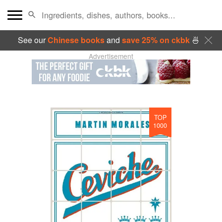
See our
Chinese books
and
save 25% on ckbk
🍜
Advertisement
TOP
1000