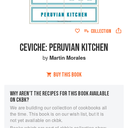
COLLECTION
CEVICHE: PERUVIAN KITCHEN
by
Martin Morales
BUY THIS BOOK
WHY AREN’T THE RECIPES FOR THIS BOOK AVAILABLE
ON CKBK?
We are building our collection of cookbooks all
the time. This book is on our wish list, but it is
not yet available on ckbk.
Books which are part of ckbk's collection show