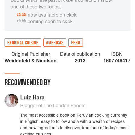
one of these two logos:
now available on ckbk
coming soon to ckbk
REGIONAL CUISINE
AMERICAS
PERU
Original Publisher
Date of publication
ISBN
Weidenfeld & Nicolson
2013
1607746417
RECOMMENDED BY
Luiz Hara
Blogger of The London Foodie
The most accessible book on Peruvian cooking currently
in English, easy to follow and a with a wealth of recipes
and new ingredients to discover from one of today's most
exciting cuisines.