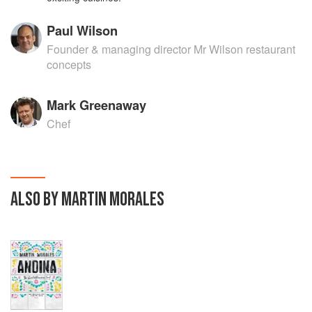
Paul Wilson
Founder & managing director Mr Wilson restaurant
concepts
Mark Greenaway
Chef
ALSO BY MARTIN MORALES