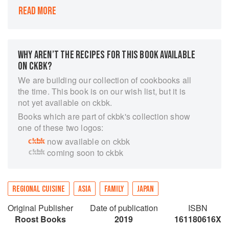
are craving authentic Japanese flavors.
READ MORE
Using high-quality, seasonal ingredients in
simple preparations, Sonoko Sakai offers
recipes with a gentle voice and a passion for
authentic Japanese cooking. Beginning with the
WHY AREN’T THE RECIPES FOR THIS BOOK AVAILABLE
pantry, the flavors of this cuisine are explored
ON CKBK?
alongside fundamental recipes, such as dashi
We are building our collection of cookbooks all
and pickles, and traditional techniques, like
the time. This book is on our wish list, but it is
making noodles and properly cooking rice. Use
not yet available on ckbk.
these building blocks to cook an abundance of
Books which are part of ckbk's collection show
everyday recipes with dishes like Grilled Onigiri
one of these two logos:
(rice balls) and Japanese Chicken Curry.
now available on ckbk
From there, the book expands into an
coming soon to ckbk
exploration of dishes organized by breakfast;
vegetables and grains; meat; fish; noodles,
dumplings, and savory pancakes; and sweets
REGIONAL CUISINE
ASIA
FAMILY
JAPAN
and beverages. With classic dishes like
Kenchin-jiru (Hearty Vegetable Soup with
Original Publisher
Date of publication
ISBN
Sobagaki Buckwheat Dumplings), Temaki Zushi
Roost Books
2019
161180616X
(Sushi Hand Rolls), and Oden (Vegetable,