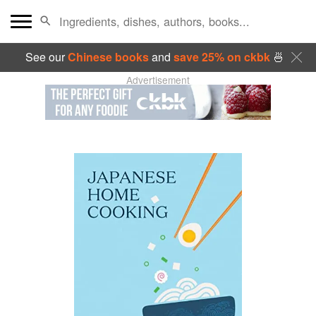
See our
Chinese books
and
save 25% on ckbk
🍜
Advertisement