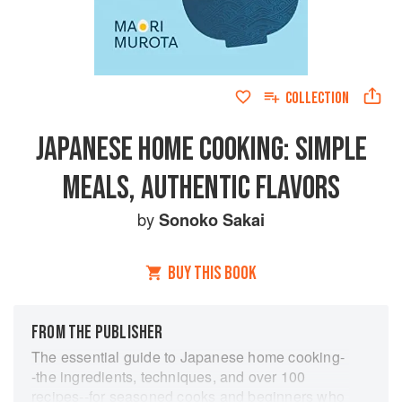
COLLECTION
JAPANESE HOME COOKING: SIMPLE
MEALS, AUTHENTIC FLAVORS
by
Sonoko Sakai
BUY THIS BOOK
FROM THE PUBLISHER
The essential guide to Japanese home cooking-
-the ingredients, techniques, and over 100
recipes--for seasoned cooks and beginners who