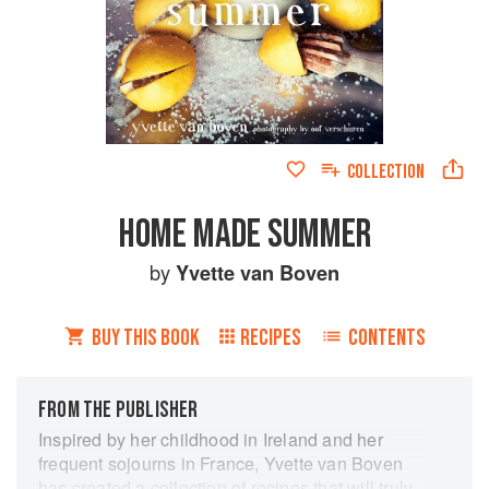
COLLECTION
HOME MADE SUMMER
by
Yvette van Boven
BUY THIS BOOK
RECIPES
CONTENTS
FROM THE PUBLISHER
Inspired by her childhood in Ireland and her
frequent sojourns in France, Yvette van Boven
has created a collection of recipes that will truly