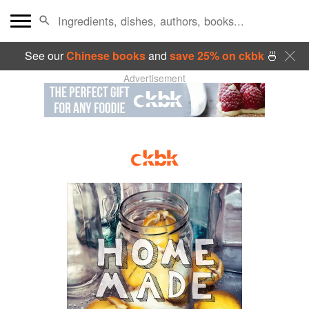
See our
Chinese books
and
save 25% on ckbk
🍜
Advertisement