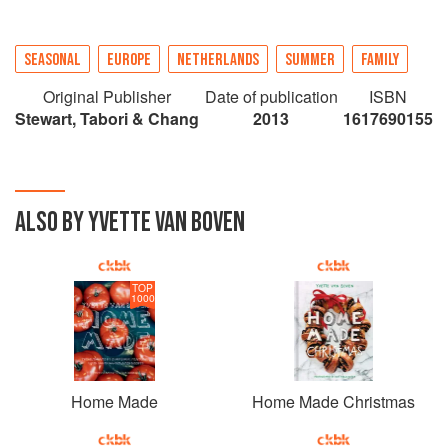
SEASONAL
EUROPE
NETHERLANDS
SUMMER
FAMILY
Original Publisher
Date of publication
ISBN
Stewart, Tabori & Chang
2013
1617690155
ALSO BY YVETTE VAN BOVEN
TOP
1000
Home Made
Home Made Christmas