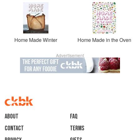
Home Made Winter
Home Made in the Oven
Advertisement
About
faq
Contact
Terms