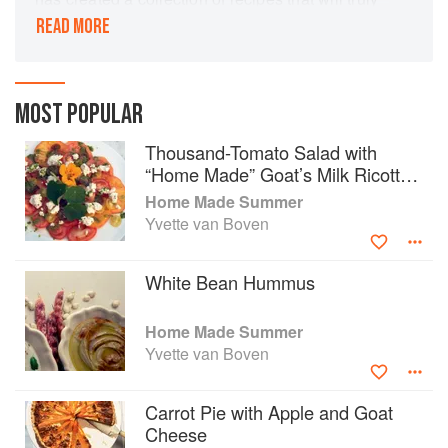
inspire you to step into the kitchen. Using
READ MORE
seasonal ingredients such as freshly picked
apples and berries, as well as delicate summer
lettuces and fresh herbs, Yvette presents recipes
for Breakfast, Brunch & Lunch, Snacks,
MOST POPULAR
Beverages, Appetizers and Dessert. The book
Thousand-Tomato Salad with
includes savoury baked goods perfect for a
“Home Made” Goat’s Milk Ricotta
weekend morning with friends, light salads to
and Coriander & Basil Oil
enjoy on a warm summer evening and hearty
Home Made Summer
dinners that celebrate great flavour.
Yvette van Boven
White Bean Hummus
Home Made Summer
Yvette van Boven
Carrot Pie with Apple and Goat
Cheese