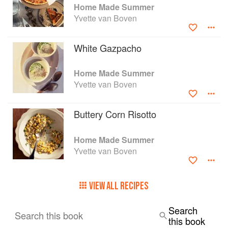
Home Made Summer
Yvette van Boven
White Gazpacho
Home Made Summer
Yvette van Boven
Buttery Corn Risotto
Home Made Summer
Yvette van Boven
VIEW ALL RECIPES
Search
Search this book
this book