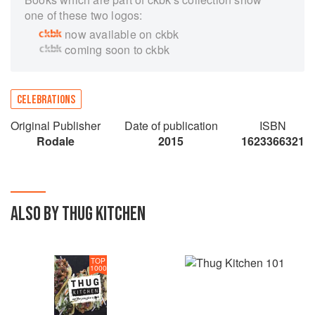
one of these two logos:
now available on ckbk
coming soon to ckbk
CELEBRATIONS
Original Publisher
Date of publication
ISBN
Rodale
2015
1623366321
ALSO BY THUG KITCHEN
TOP
1000