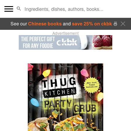
See our
Chinese books
and
save 25% on ckbk
🍜
Advertisement