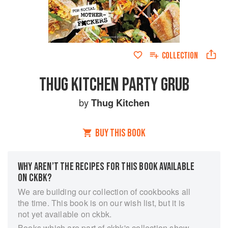
COLLECTION
THUG KITCHEN PARTY GRUB
by
Thug Kitchen
BUY THIS BOOK
WHY AREN’T THE RECIPES FOR THIS BOOK AVAILABLE
ON CKBK?
We are building our collection of cookbooks all
the time. This book is on our wish list, but it is
not yet available on ckbk.
Books which are part of ckbk's collection show