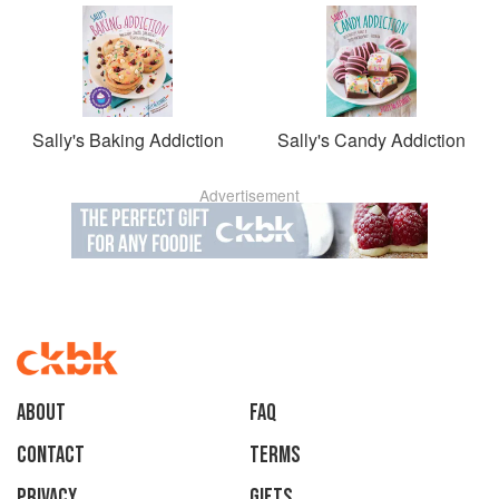
Sally's Baking Addiction
Sally's Candy Addiction
Advertisement
About
faq
Contact
Terms
Privacy
Gifts