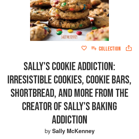
COLLECTION
SALLY'S COOKIE ADDICTION:
IRRESISTIBLE COOKIES, COOKIE BARS,
SHORTBREAD, AND MORE FROM THE
CREATOR OF SALLY'S BAKING
ADDICTION
by
Sally McKenney