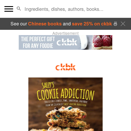
See our
Chinese books
and
save 25% on ckbk
🍜
Advertisement