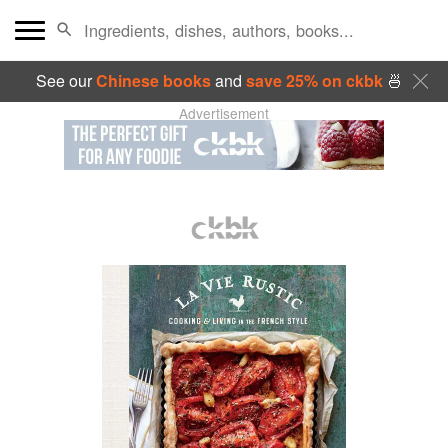
See our
Chinese books
and
save 25% on ckbk
🍜
Advertisement