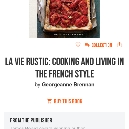
COLLECTION
LA VIE RUSTIC: COOKING AND LIVING IN
THE FRENCH STYLE
by
Georgeanne Brennan
BUY THIS BOOK
FROM THE PUBLISHER
James Beard Award winning author