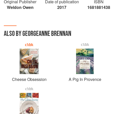
Original Publisher
Date of publication
ISBN
Weldon Owen
2017
1681881438
ALSO BY GEORGEANNE BRENNAN
Cheese Obsession
A Pig In Provence