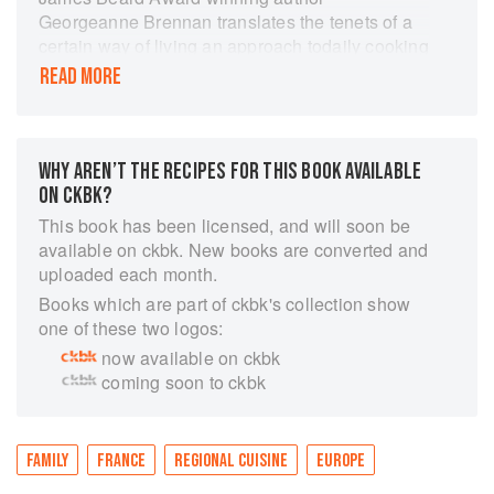
Georgeanne Brennan translates the tenets of a
certain way of living an approach todaily cooking
that s rooted firmly in the French tradition for
READ MORE
American home cooks everywhere. Featuring
recipes driven bythe seasons and the outdoors,
paired with lovely lifestyle photography, this
inspiring cookbook weaves together her
WHY AREN’T THE RECIPES FOR THIS BOOK AVAILABLE
personalexperience, stories, and tips about how
ON CKBK?
to create a sustainable life one that celebrates
This book has been licensed, and will soon be
the relationship between the landand the table,
available on ckbk. New books are converted and
and among food, family, and friends no matter
uploaded each month.
where you reside.
Books which are part of ckbk's collection show
one of these two logos:
now available on ckbk
coming soon to ckbk
FAMILY
FRANCE
REGIONAL CUISINE
EUROPE