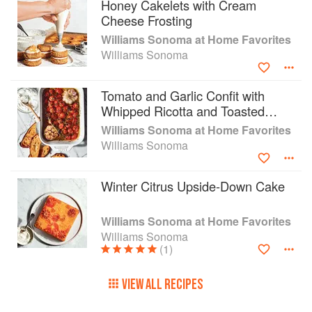
Easy variations make recipes suitable for eaters
Honey Cakelets with Cream
with different diets, and tips on prepping, storing,
Cheese Frosting
and repurposing leftovers cater to busy home
Williams Sonoma at Home Favorites
cooks interested in reducing food waste.
Williams Sonoma
FROM THE WILLIAMS SONOMA TEST
KITCHEN: Step-by-step recipe instructions,
Tomato and Garlic Confit with
helpful tips, techniques, and serving ideas make
Whipped Ricotta and Toasted
this the most accessible reference for home
Sourdough
Williams Sonoma at Home Favorites
cooks to serve classic dishes, as well as
Williams Sonoma
contemporary twists on old favorites.
IN-DEPTH VISUAL GUIDE: Visually-driven
sections on pizza doughs, fresh pasta, and
Winter Citrus Upside-Down Cake
dumplings give home cooks of all skill levels the
reference guide they need to create delicious,
Williams Sonoma at Home Favorites
nourishing home-cooking favorites.
Williams Sonoma
(1)
VIEW ALL RECIPES