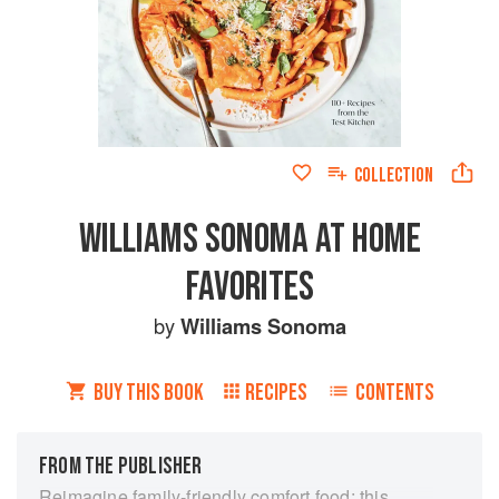
COLLECTION
WILLIAMS SONOMA AT HOME
FAVORITES
by
Williams Sonoma
BUY THIS BOOK
RECIPES
CONTENTS
FROM THE PUBLISHER
Reimagine family-friendly comfort food: this