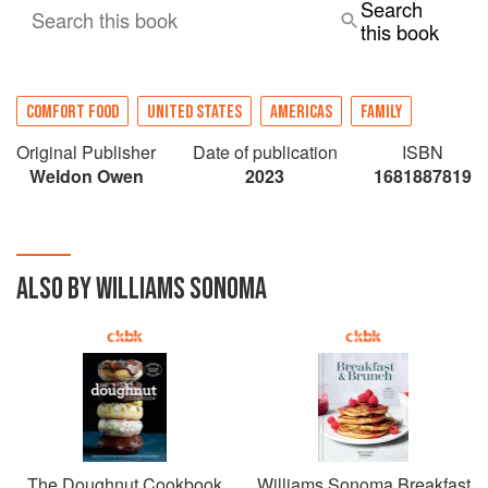
Search
Search this book
this book
COMFORT FOOD
UNITED STATES
AMERICAS
FAMILY
Original Publisher
Date of publication
ISBN
Weldon Owen
2023
1681887819
ALSO BY WILLIAMS SONOMA
The Doughnut Cookbook
Williams Sonoma Breakfast