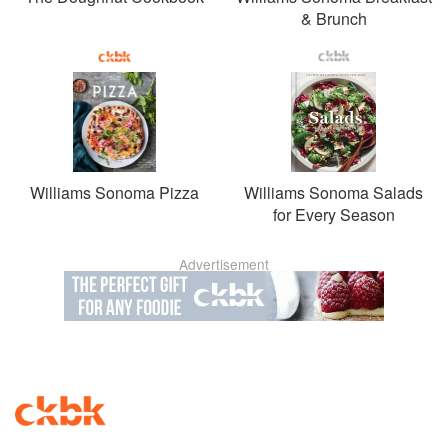
& Brunch
Williams Sonoma Pizza
Williams Sonoma Salads
for Every Season
Advertisement