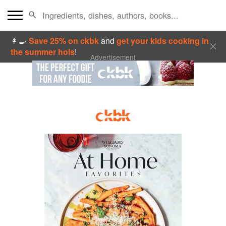
👩‍🍳
Save 25% on ckbk
and
get your kids cooking in
the summer hols
!
Advertisement