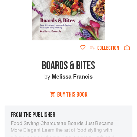
COLLECTION
BOARDS & BITES
by
Melissa Francis
BUY THIS BOOK
FROM THE PUBLISHER
Food Styling Charcuterie Boards Just Became
More Elegant!Learn the art of food styling with
olives, grapes, cheese, jam, crackers, nuts and