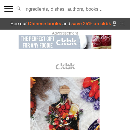
See our
Chinese books
and
save 25% on ckbk
🍜
Advertisement