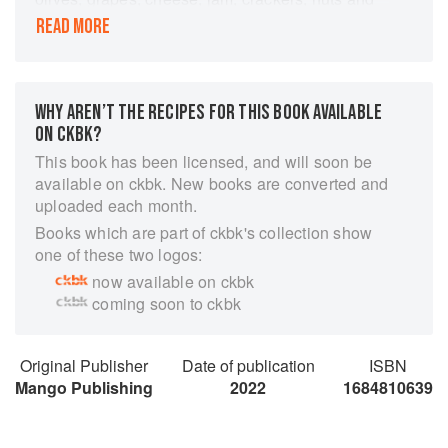
other treats with Melissa Francis' charcuterie
READ MORE
board recipe book Boards and Bites.Be the
hostess with the mostest!
Learn the secrets of great food styling to elevate
WHY AREN’T THE RECIPES FOR THIS BOOK AVAILABLE
your charcuterie board creations.
ON CKBK?
Boards and Bites is the perfect book for novice
This book has been licensed, and will soon be
and experienced board creators alike.
available on ckbk. New books are converted and
With accessible recipes and instructions,
uploaded each month.
Melissa Francis shows readers how to create
Books which are part of ckbk's collection show
memorable spreads for every holiday party or
one of these two logos:
festive occasion.
now available on ckbk
Beautiful charcuterie spreads all in one place!
coming soon to ckbk
Display your wine, fruits, nuts, jam, cheese, and
bread in the most pleasing way.
Original Publisher
Date of publication
ISBN
Boards and Bites is full of accessible recipes,
Mango Publishing
2022
1684810639
board building basics, and food styling
techniques.
Get the behind-the-scenes story of how and why