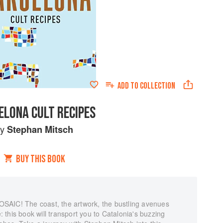
ADD TO
COLLECTION
ELONA CULT RECIPES
by
Stephan Mitsch
BUY THIS BOOK
C! The coast, the artwork, the bustling avenues
e: this book will transport you to Catalonia's buzzing