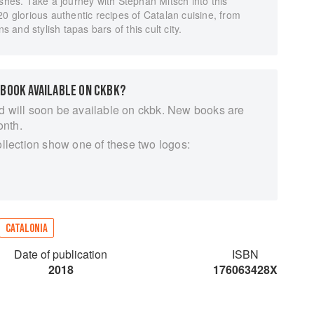
ishes. Take a journey with Stephan Mitsch into this
20 glorious authentic recipes of Catalan cuisine, from
s and stylish tapas bars of this cult city.
 BOOK AVAILABLE ON CKBK?
d will soon be available on ckbk. New books are
onth.
ollection show one of these two logos:
CATALONIA
Date of publication
ISBN
2018
176063428X