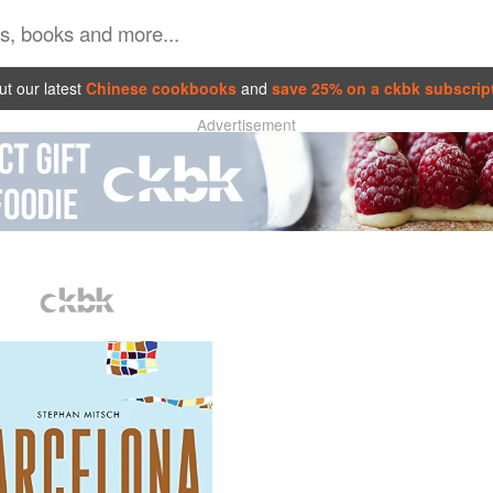
t our latest
Chinese cookbooks
and
save 25% on a ckbk subscrip
Advertisement