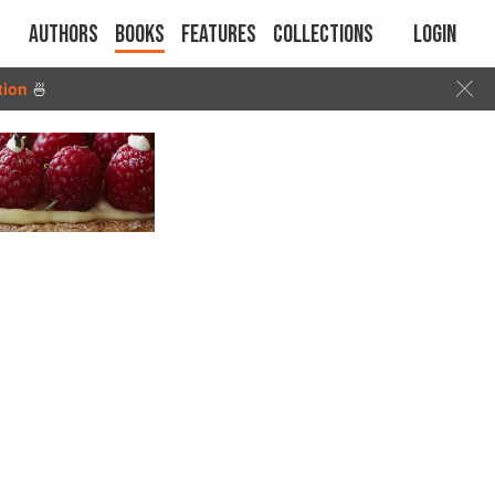
Authors
Books
Features
Collections
Login
tion
🍜