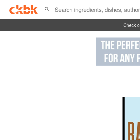
Check ou