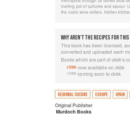
metropolis through its famed local d
melting pot of cultures and savour 1
the rustic wine cellars, hidden kitchen
WHY AREN’T THE RECIPES FOR THIS
This book has been licensed, an
converted and uploaded each m
Books which are part of ckbk's c
now available on ckbk
coming soon to ckbk
REGIONAL CUISINE
EUROPE
SPAIN
Original Publisher
Murdoch Books