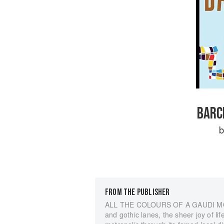
BARC
FROM THE PUBLISHER
ALL THE COLOURS OF A GAUDI MOSAI
and gothic lanes, the sheer joy of lif