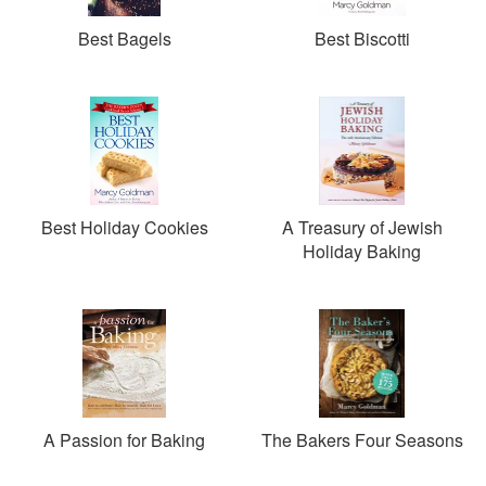
Best Bagels
Best Biscotti
Best Holiday Cookies
A Treasury of Jewish
Holiday Baking
A Passion for Baking
The Bakers Four Seasons