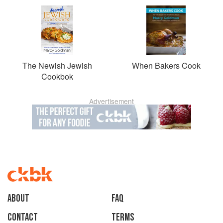
The Newish Jewish
When Bakers Cook
Cookbok
Advertisement
About
faq
Contact
Terms