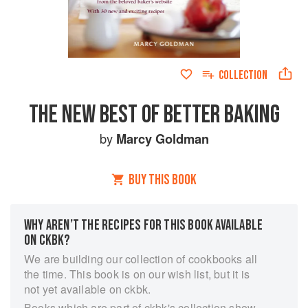
COLLECTION
THE NEW BEST OF BETTER BAKING
by
Marcy Goldman
BUY THIS BOOK
WHY AREN’T THE RECIPES FOR THIS BOOK AVAILABLE
ON CKBK?
We are building our collection of cookbooks all
the time. This book is on our wish list, but it is
not yet available on ckbk.
Books which are part of ckbk's collection show