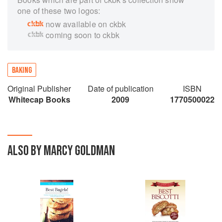
one of these two logos:
now available on ckbk
coming soon to ckbk
BAKING
Original Publisher
Date of publication
ISBN
Whitecap Books
2009
1770500022
ALSO BY MARCY GOLDMAN