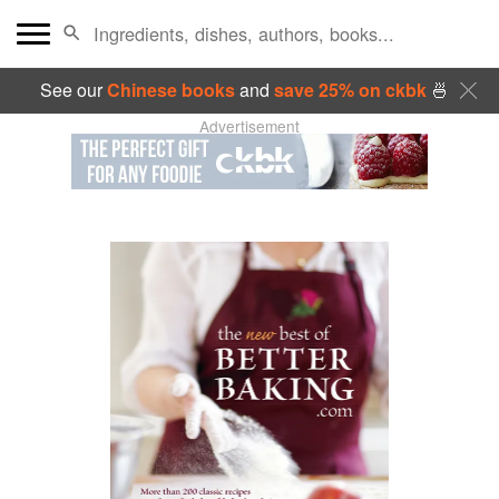
See our
Chinese books
and
save 25% on ckbk
🍜
Advertisement