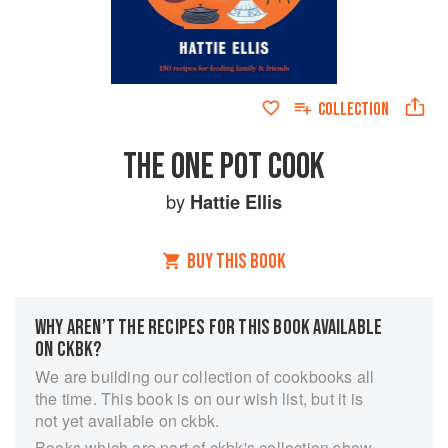
COLLECTION
THE ONE POT COOK
by
Hattie Ellis
BUY THIS BOOK
WHY AREN’T THE RECIPES FOR THIS BOOK AVAILABLE
ON CKBK?
We are building our collection of cookbooks all
the time. This book is on our wish list, but it is
not yet available on ckbk.
Books which are part of ckbk's collection show