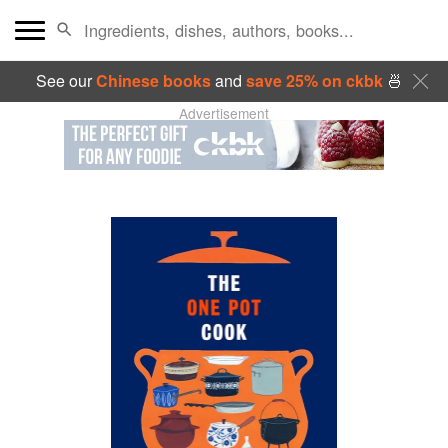
See our
Chinese books
and
save 25% on ckbk
🍜
Advertisement