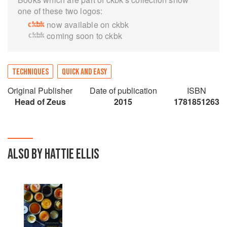
one of these two logos:
now available on ckbk
coming soon to ckbk
TECHNIQUES
QUICK AND EASY
Original Publisher
Date of publication
ISBN
Head of Zeus
2015
1781851263
ALSO BY HATTIE ELLIS