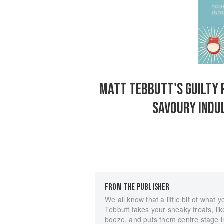
MATT TEBBUTT'S GUILTY 
SAVOURY INDUL
FROM THE PUBLISHER
We all know that a little bit of what
Tebbutt takes your sneaky treats, li
booze, and puts them centre stage in