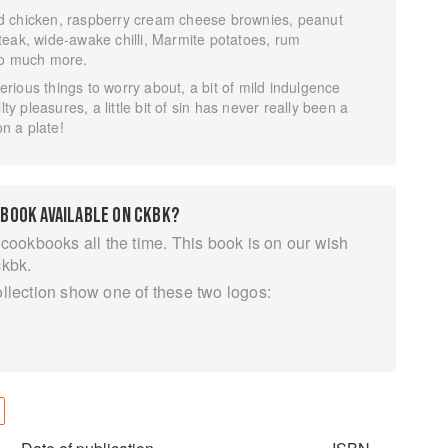
d chicken, raspberry cream cheese brownies, peanut
teak, wide-awake chilli, Marmite potatoes, rum
so much more.
ious things to worry about, a bit of mild indulgence
lty pleasures, a little bit of sin has never really been a
on a plate!
 BOOK AVAILABLE ON CKBK?
 cookbooks all the time. This book is on our wish
ckbk.
ollection show one of these two logos: