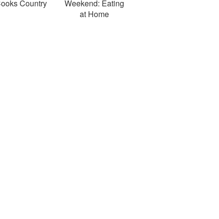
ooks Country
Weekend: Eating
at Home