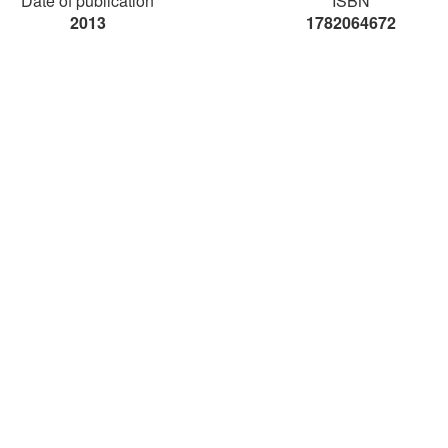
Date of publication
ISBN
2013
1782064672