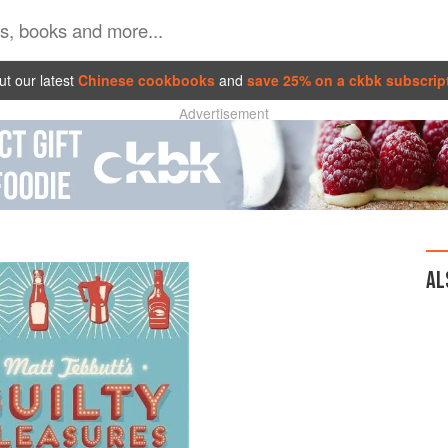
t our latest
Chinese cookbooks
and
save 25% on a ckbk subscrip
Advertisement
AL