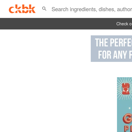
Check ou