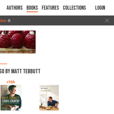
Authors
Books
Features
Collections
Login
tion
🍜
SO BY MATT TEBBUTT