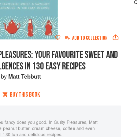
C
ADD TO
COLLECTION
PLEASURES: YOUR FAVOURITE SWEET AND
GENCES IN 130 EASY RECIPES
by
Matt Tebbutt
BUY THIS BOOK
 you fancy does you good. In Guilty Pleasures, Matt
ke peanut butter, cream cheese, coffee and even
 130 fun and delicious recipes.