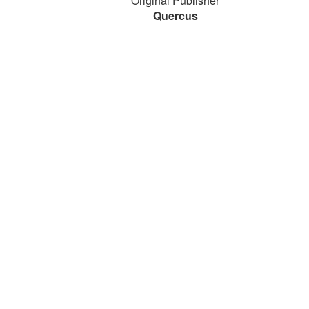
Original Publisher
Quercus