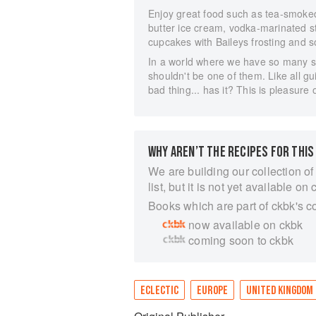
Enjoy great food such as tea-smoke
butter ice cream, vodka-marinated s
cupcakes with Baileys frosting and 
In a world where we have so many ser
shouldn't be one of them. Like all gui
bad thing... has it? This is pleasure 
WHY AREN’T THE RECIPES FOR THIS
We are building our collection of
list, but it is not yet available on 
Books which are part of ckbk's c
now available on ckbk
coming soon to ckbk
ECLECTIC
EUROPE
UNITED KINGDOM