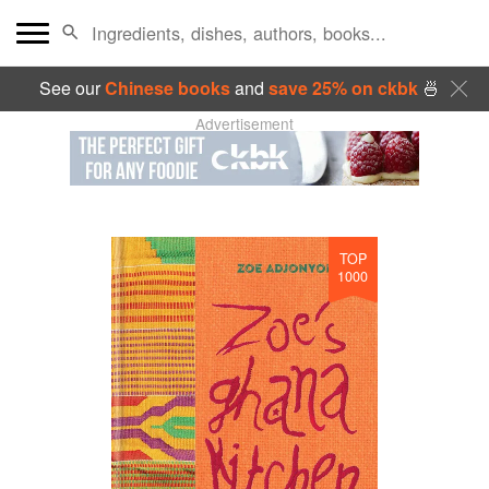
See our
Chinese books
and
save 25% on ckbk
🍜
Advertisement
TOP
1000