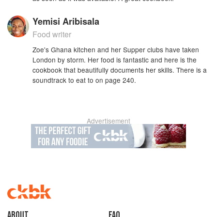
Yemisi Aribisala
Food writer
Zoe's Ghana kitchen and her Supper clubs have taken
London by storm. Her food is fantastic and here is the
cookbook that beautifully documents her skills. There is a
soundtrack to eat to on page 240.
Advertisement
About
faq