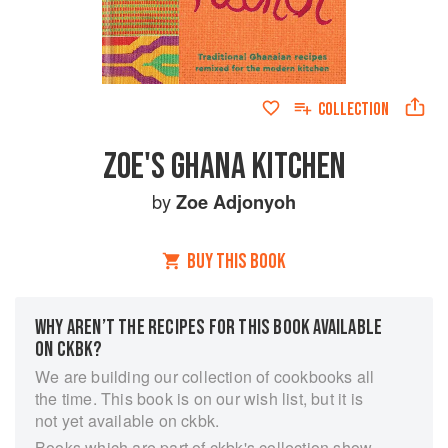
COLLECTION
ZOE'S GHANA KITCHEN
by
Zoe Adjonyoh
BUY THIS BOOK
WHY AREN’T THE RECIPES FOR THIS BOOK AVAILABLE
ON CKBK?
We are building our collection of cookbooks all
the time. This book is on our wish list, but it is
not yet available on ckbk.
Books which are part of ckbk's collection show