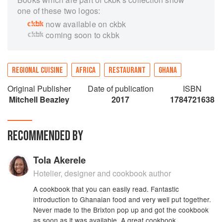
one of these two logos:
now available on ckbk
coming soon to ckbk
REGIONAL CUISINE
AFRICA
RESTAURANT
GHANA
Original Publisher
Date of publication
ISBN
Mitchell Beazley
2017
1784721638
RECOMMENDED BY
Tola Akerele
Hotelier, designer and cookbook author
A cookbook that you can easily read. Fantastic
introduction to Ghanaian food and very well put together.
Never made to the Brixton pop up and got the cookbook
as soon as it was available. A great cookbook.