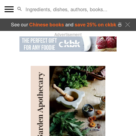
See our
Chinese books
and
save 25% on ckbk
🍜
Advertisement