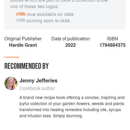
one of these two logos:
now available on ckbk
coming soon to ckbk
Original Publisher
Date of publication
ISBN
Hardie Grant
2022
1784884375
RECOMMENDED BY
Jenny Jefferies
Cookbook author
A brand new recipe book offering a concise, inspiring and
joyful collection of your garden flowers, weeds and plants
transformed into healing remedies including oils, syrups
and infusion teas. Simply stunning.