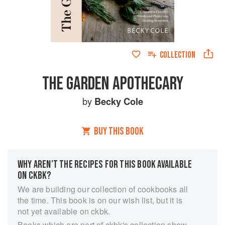
COLLECTION
THE GARDEN APOTHECARY
by
Becky Cole
BUY THIS BOOK
WHY AREN’T THE RECIPES FOR THIS BOOK AVAILABLE
ON CKBK?
We are building our collection of cookbooks all
the time. This book is on our wish list, but it is
not yet available on ckbk.
Books which are part of ckbk's collection show