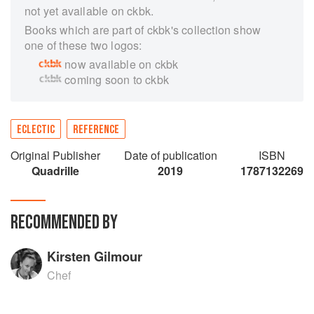
not yet available on ckbk.
Books which are part of ckbk's collection show
one of these two logos:
now available on ckbk
coming soon to ckbk
ECLECTIC
REFERENCE
Original Publisher
Date of publication
ISBN
Quadrille
2019
1787132269
RECOMMENDED BY
Kirsten Gilmour
Chef