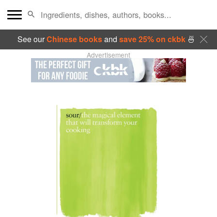
See our
Chinese books
and
save 25% on ckbk
🍜
Advertisement