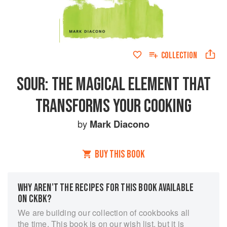
COLLECTION
SOUR: THE MAGICAL ELEMENT THAT
TRANSFORMS YOUR COOKING
by
Mark Diacono
BUY THIS BOOK
WHY AREN’T THE RECIPES FOR THIS BOOK AVAILABLE
ON CKBK?
We are building our collection of cookbooks all
the time. This book is on our wish list, but it is