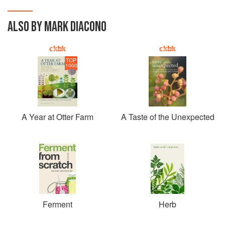
ALSO BY MARK DIACONO
TOP
1000
A Year at Otter Farm
A Taste of the Unexpected
Ferment
Herb