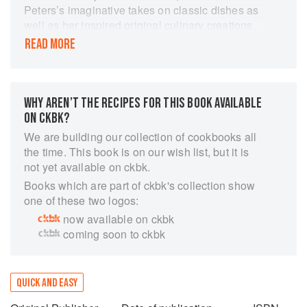
Peters’s imaginative takes on classic dishes as
well as her inspired original culinary creations,
and those new to the kitchen, who will feel
READ MORE
empowered by the clear, easy-to-follow format
and welcoming tone of the recipes." ―Library
Journal, starred review
WHY AREN’T THE RECIPES FOR THIS BOOK AVAILABLE
This bold new cookbook by James Beard
ON CKBK?
Award–winning author and photographer Meike
Peters invites us to indulge in simple, satisfying,
We are building our collection of cookbooks all
and scrumptious meals to feed our midday
the time. This book is on our wish list, but it is
cravings. With a few tricks and clever flavor
not yet available on ckbk.
combinations to keep your mind, body, and soul
Books which are part of ckbk's collection show
happy, Noon makes it easy to treat yourself
one of these two logos:
throughout the day.
now available on ckbk
coming soon to ckbk
These 115 quick and creative recipes span
vibrant salads and sandwiches, cozy pastas,
and savory tarts, as well as warming soups,
QUICK AND EASY
speedy schnitzels, and Mediterranean seafood
treats. Whether you’re in the mood for the