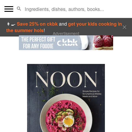
👩‍🍳
Save 25% on ckbk
and
get your kids cooking in
the summer hols
!
Advertisement