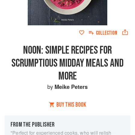
COLLECTION
NOON: SIMPLE RECIPES FOR
SCRUMPTIOUS MIDDAY MEALS AND
MORE
by
Meike Peters
BUY THIS BOOK
FROM THE PUBLISHER
"Perfect for experienced cooks, who will relish