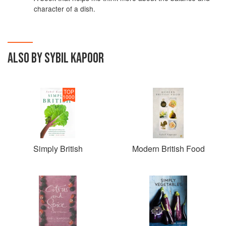
character of a dish.
ALSO BY SYBIL KAPOOR
TOP
1000
Simply British
Modern British Food