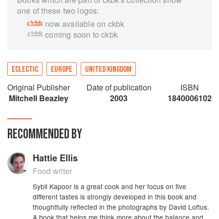
one of these two logos:
now available on ckbk
coming soon to ckbk
ECLECTIC
EUROPE
UNITED KINGDOM
Original Publisher
Date of publication
ISBN
Mitchell Beazley
2003
1840006102
RECOMMENDED BY
Hattie Ellis
Food writer
Sybil Kapoor is a great cook and her focus on five
different tastes is strongly developed in this book and
thoughtfully reflected in the photographs by David Loftus.
A book that helps me think more about the balance and