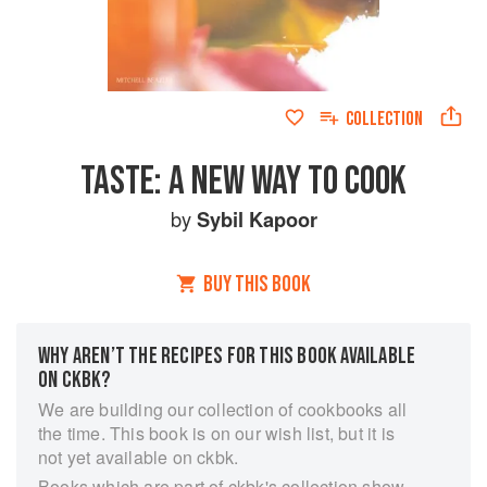
COLLECTION
TASTE: A NEW WAY TO COOK
by
Sybil Kapoor
BUY THIS BOOK
WHY AREN’T THE RECIPES FOR THIS BOOK AVAILABLE
ON CKBK?
We are building our collection of cookbooks all
the time. This book is on our wish list, but it is
not yet available on ckbk.
Books which are part of ckbk's collection show