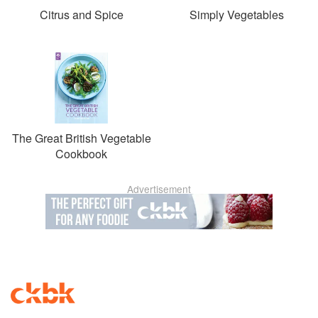
Citrus and Spice
Simply Vegetables
The Great British Vegetable
Cookbook
Advertisement