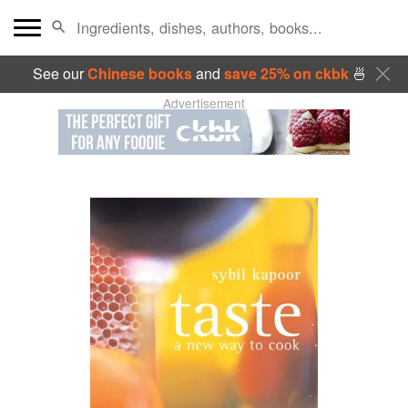
See our
Chinese books
and
save 25% on ckbk
🍜
Advertisement