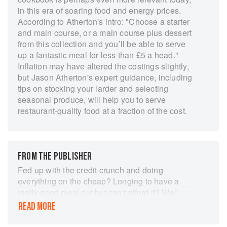
in this era of soaring food and energy prices.
According to Atherton's intro: "Choose a starter
and main course, or a main course plus dessert
from this collection and you’ll be able to serve
up a fantastic meal for less than £5 a head."
Inflation may have altered the costings slightly,
but Jason Atherton's expert guidance, including
tips on stocking your larder and selecting
seasonal produce, will help you to serve
restaurant-quality food at a fraction of the cost.
FROM THE PUBLISHER
Fed up with the credit crunch and doing
everything on the cheap? Longing to have a
really good meal out but can't afford it? Well
here's a book to brighten up your evenings and
READ MORE
give you some of the delicious gourmet food
you've been missing - and all for less than £5 a