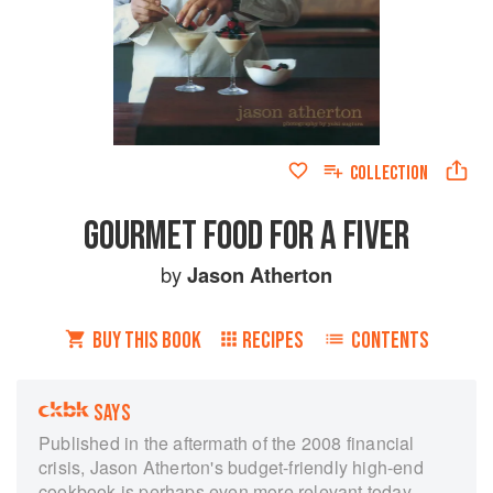
COLLECTION
GOURMET FOOD FOR A FIVER
by
Jason Atherton
BUY THIS BOOK
RECIPES
CONTENTS
SAYS
Published in the aftermath of the 2008 financial
crisis, Jason Atherton's budget-friendly high-end
cookbook is perhaps even more relevant today,