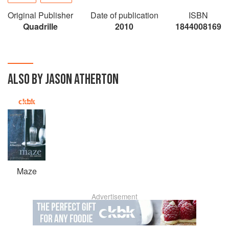
Original Publisher
Date of publication
ISBN
Quadrille
2010
1844008169
ALSO BY JASON ATHERTON
Maze
Advertisement