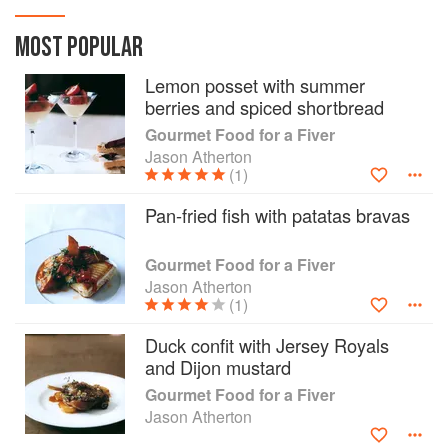
head for a two-course meal! Jason Atherton,
Michelin-starred chef and proprietor of Maze,
MOST POPULAR
brings inexpensive, accessible gourmet food
Lemon posset with summer
into the home kitchen. His creative style and
berries and spiced shortbread
mastery of unique flavours makes his cooking
exciting, delicious and highly original. In
Gourmet Food for a Fiver
Gourmet Food for a Fiver, he shows how to
Jason Atherton
create mouthwatering meals within a tight
(1)
budget at home. Prepared from seasonal
Pan-fried fish with patatas bravas
ingredients in their prime, the recipes are
enticing, fun to make and delectable to eat -
perfect for entertaining friends and family or for a
Gourmet Food for a Fiver
glamorous night in. Based on the idea of a two-
Jason Atherton
(1)
course meal - one savoury and one sweet - there
are more than 80 recipes to choose from. The
Duck confit with Jersey Royals
savoury recipes - veg, fish and meat - are
and Dijon mustard
designed to be flexible and many of them can be
served either as a starter or main dish. The
Gourmet Food for a Fiver
delectable collection of desserts features fruits
Jason Atherton
from all seasons and includes irresistible