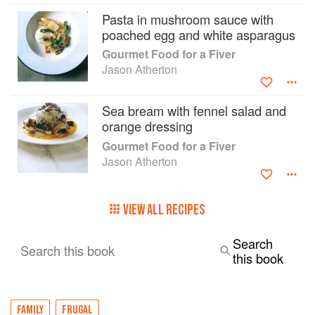
chocolate concoctions. Jason also shows how to
Pasta in mushroom sauce with
plate up every dish to make it look restaurant
poached egg and white asparagus
perfect. With its smart, modern design and
Gourmet Food for a Fiver
contemporary photography, Gourmet Food for a
Jason Atherton
Fiver will certainly put some fun back into our
cash-strapped lives.
Sea bream with fennel salad and
orange dressing
Gourmet Food for a Fiver
Jason Atherton
VIEW ALL RECIPES
Search
Search this book
this book
FAMILY
FRUGAL