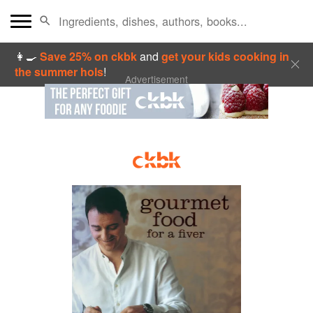
👩‍🍳
Save 25% on ckbk
and
get your kids cooking in
the summer hols
!
Advertisement