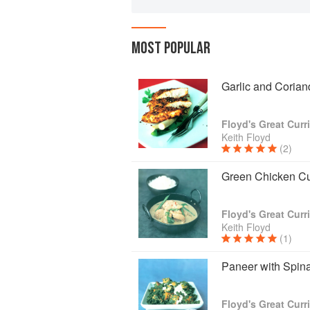
MOST POPULAR
Garlic and Coria
Floyd's Great Curr
Keith Floyd
(2)
Green Chicken Cu
Floyd's Great Curr
Keith Floyd
(1)
Paneer with Spin
Floyd's Great Curr