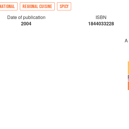
NATIONAL
REGIONAL CUISINE
SPICY
Date of publication
ISBN
2004
1844033228
A 