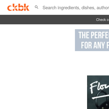
Check ou