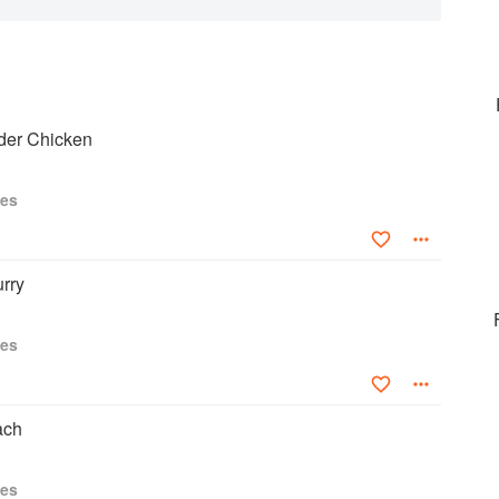
nder Chicken
ies
rry
ies
ach
ies