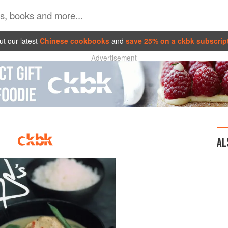
t our latest
Chinese cookbooks
and
save 25% on a ckbk subscrip
Advertisement
AL