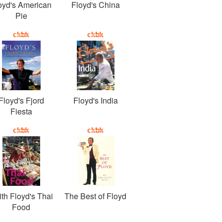
oyd's American
Floyd's China
Pie
Floyd's Fjord
Floyd's India
Fiesta
ith Floyd's Thai
The Best of Floyd
Food