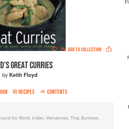
F
ADD TO
COLLECTION
D'S GREAT CURRIES
by
Keith Floyd
BOOK
RECIPES
CONTENTS
round the World. Indian, Vietnamese, Thai, Burmese,