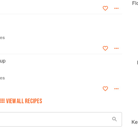
Fl
ies
oup
ies
VIEW ALL RECIPES
Ke