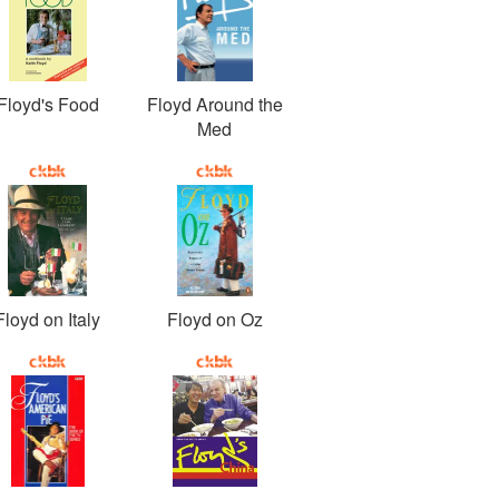
Floyd's Food
Floyd Around the
Med
Floyd on Italy
Floyd on Oz