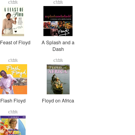
Feast of Floyd
A Splash and a
Dash
Flash Floyd
Floyd on Africa