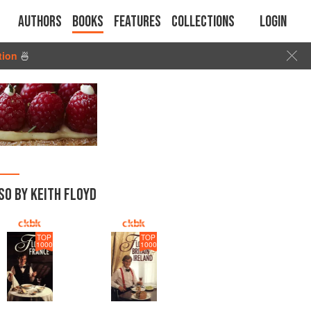
Authors
Books
Features
Collections
Login
tion
🍜
SO BY KEITH FLOYD
TOP
TOP
1000
1000