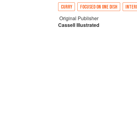
CURRY
FOCUSED ON ONE DISH
INTER
Original Publisher
Cassell Illustrated