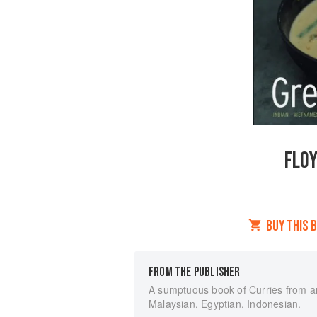
FLOY
BUY THIS 
FROM THE PUBLISHER
A sumptuous book of Curries from a
Malaysian, Egyptian, Indonesian.