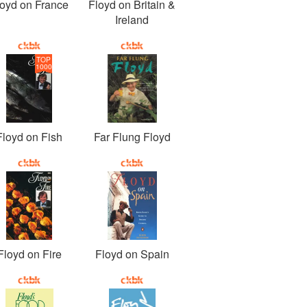
loyd on France
Floyd on Britain &
Ireland
TOP
1000
Floyd on Fish
Far Flung Floyd
Floyd on Fire
Floyd on Spain