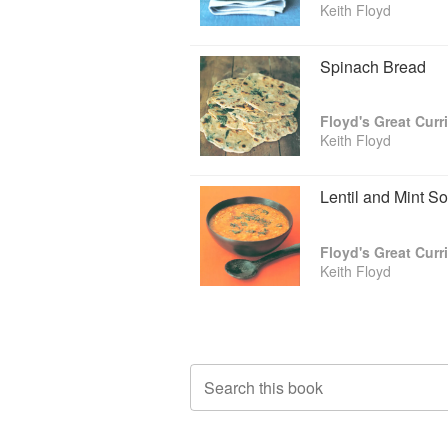
Keith Floyd
Spinach Bread
Floyd's Great Curr
Keith Floyd
Lentil and Mint S
Floyd's Great Curr
Keith Floyd
Search this book