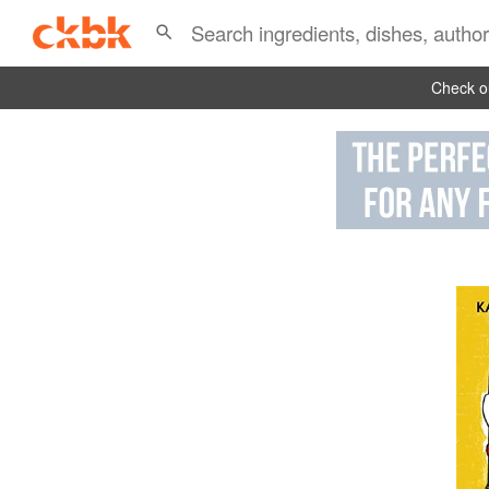
Check ou