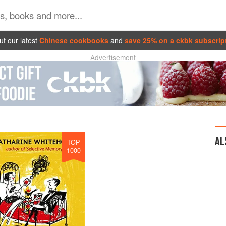
t our latest
Chinese cookbooks
and
save 25% on a ckbk subscrip
Advertisement
AL
TOP
1000