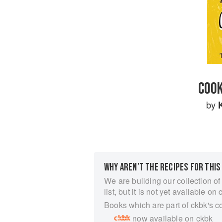
COOK
by
WHY AREN’T THE RECIPES FOR THIS
We are building our collection of
list, but it is not yet available on 
Books which are part of ckbk's c
now available on ckbk