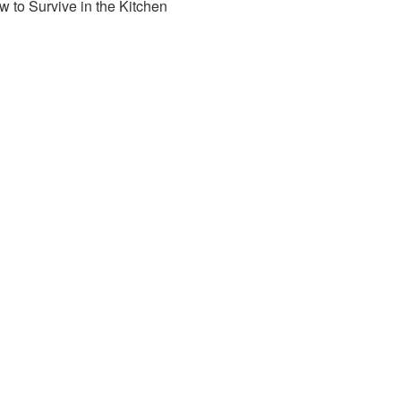
 to Survive in the Kitchen