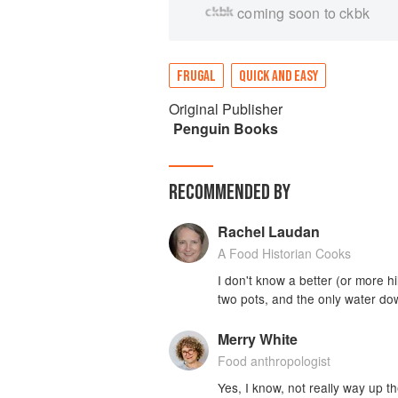
coming soon to ckbk
FRUGAL
QUICK AND EASY
Original Publisher
Penguin Books
RECOMMENDED BY
Rachel Laudan
A Food Historian Cooks
I don't know a better (or more hi
two pots, and the only water dow
Merry White
Food anthropologist
Yes, I know, not really way up th