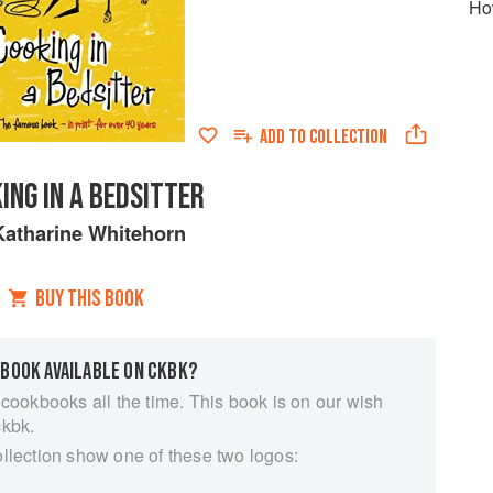
How
ADD TO
COLLECTION
ING IN A BEDSITTER
Katharine Whitehorn
BUY THIS BOOK
 BOOK AVAILABLE ON CKBK?
 cookbooks all the time. This book is on our wish
ckbk.
ollection show one of these two logos: