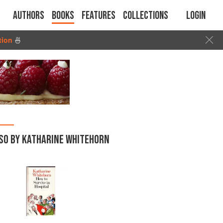
Authors
Books
Features
Collections
Login
tion
🍜
SO BY KATHARINE WHITEHORN