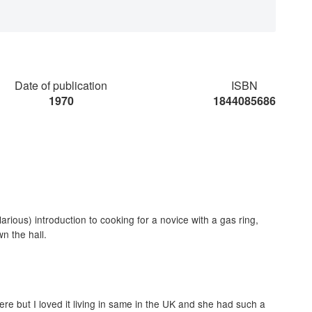
Date of publication
ISBN
1970
1844085686
larious) introduction to cooking for a novice with a gas ring,
n the hall.
ere but I loved it living in same in the UK and she had such a