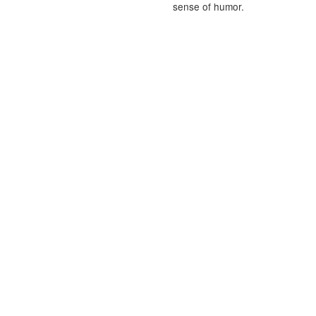
sense of humor.